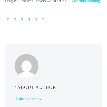
Ultr
League: Timeless Travels will start on …
Continue reading
Lea
and
Gre
Lea
Rem
now
run
as
part
of
GO
Batt
Leag
Tim
/ ABOUT AUTHOR
Trav
in
More posts by
Pok