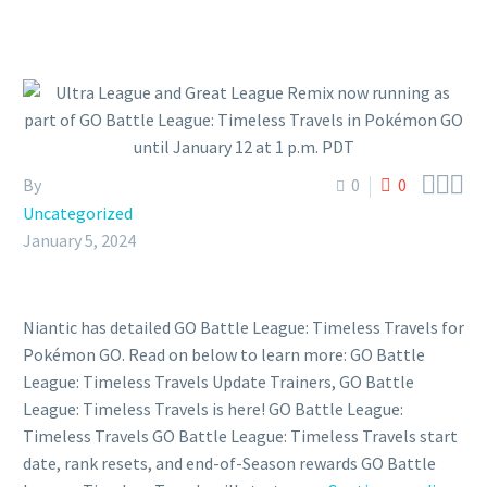



By
0
0
Uncategorized
January 5, 2024
Niantic has detailed GO Battle League: Timeless Travels for
Pokémon GO. Read on below to learn more: GO Battle
League: Timeless Travels Update Trainers, GO Battle
League: Timeless Travels is here! GO Battle League:
Timeless Travels GO Battle League: Timeless Travels start
date, rank resets, and end-of-Season rewards GO Battle