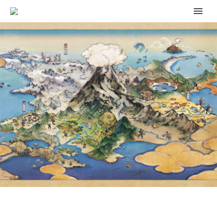
ULTRA LEAGUE AND GREAT
LEAGUE REMIX NOW RUNNING
AS PART OF GO BATTLE
LEAGUE: TIMELESS TRAVELS IN
POKÉMON GO UNTIL JANUARY
12 AT 1 P.M. PDT