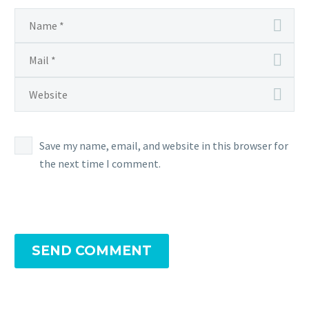
Save my name, email, and website in this browser for
the next time I comment.
SEND COMMENT