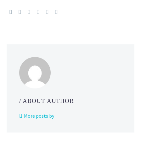
Pokémon
World
Championships
location
revealed
as
Honolulu, Hawaii
/ ABOUT AUTHOR
More posts by