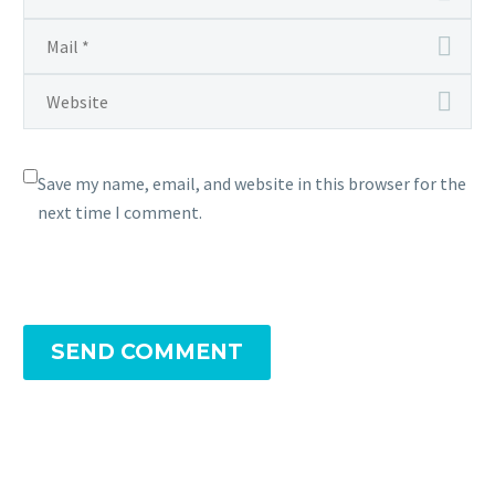
Save my name, email, and website in this browser for the
next time I comment.
SEND COMMENT