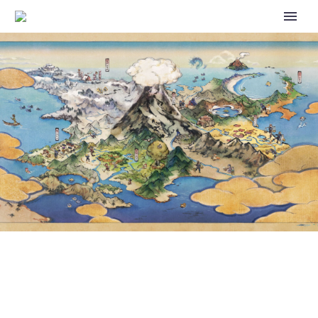
VIDEO: 2024 POKÉMON WORLD
CHAMPIONSHIPS LOCATION
REVEALED AS HONOLULU,
HAWAII