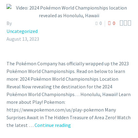



By
0
0
Uncategorized
August 13, 2023
The Pokémon Company has officially wrapped up the 2023
Pokémon World Championships. Read on below to learn
more: 2024 Pokémon World Championships Location
Reveal Now revealing the destination for the 2024
Pokémon World Championships… Honolulu, Hawaii! Learn
more about Play! Pokemon:
https://www.pokemon.com/us/play-pokemon Many
Surprises Await in The Hidden Treasure of Area Zero! Watch
the latest …
Continue reading
Video:
2024