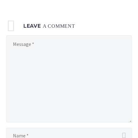
LEAVE
A COMMENT