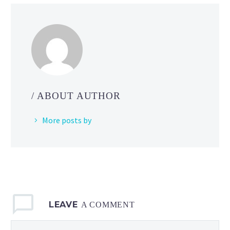
the
Pokémon
League
when
Team
Rocket
shows
/ ABOUT AUTHOR
up
to
More posts by
cause
chaos
in
Pokémon
Indigo League
LEAVE
A COMMENT