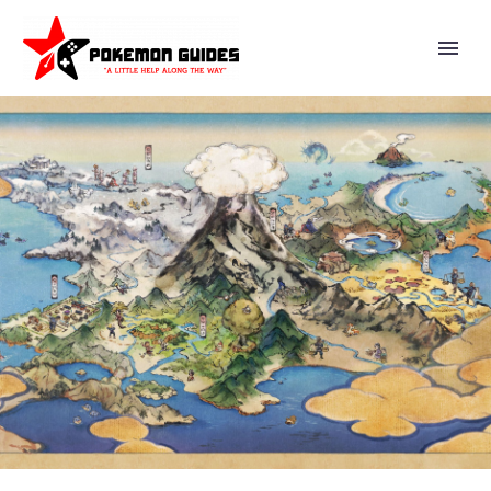
VIDEO: ASH IS TAKING THE
ENTRANCE EXAM FOR THE
POKÉMON LEAGUE WHEN
TEAM ROCKET SHOWS UP TO
CAUSE CHAOS IN POKÉMON
INDIGO LEAGUE