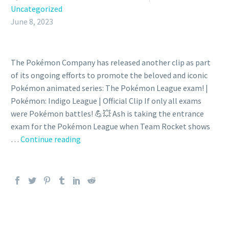
Uncategorized
June 8, 2023
The Pokémon Company has released another clip as part
of its ongoing efforts to promote the beloved and iconic
Pokémon animated series: The Pokémon League exam! |
Pokémon: Indigo League | Official Clip If only all exams
were Pokémon battles! 💪💥 Ash is taking the entrance
exam for the Pokémon League when Team Rocket shows
Video:
…
Continue reading
Ash
is
taking
the
entrance
exam
for