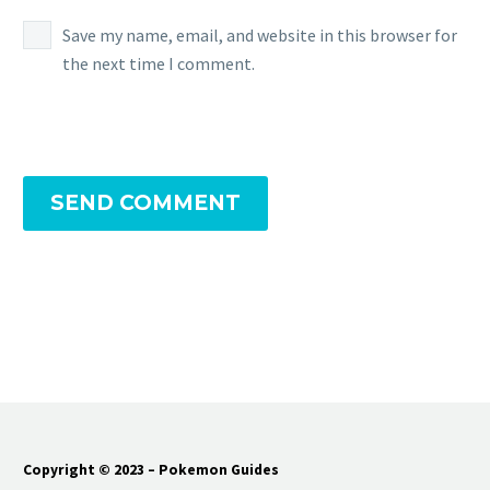
Save my name, email, and website in this browser for
the next time I comment.
SEND COMMENT
Copyright © 2023 – Pokemon Guides