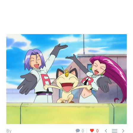



By
0
0