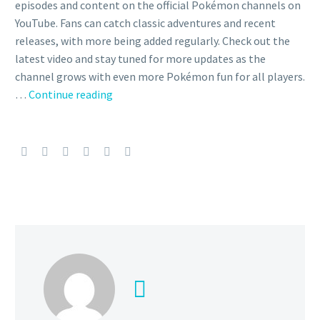
episodes and content on the official Pokémon channels on
YouTube. Fans can catch classic adventures and recent
releases, with more being added regularly. Check out the
latest video and stay tuned for more updates as the
channel grows with even more Pokémon fun for all players.
Video
…
Continue reading
–
Ash,
Jessie
and
James
call
a
temporary
truce
so
they
can