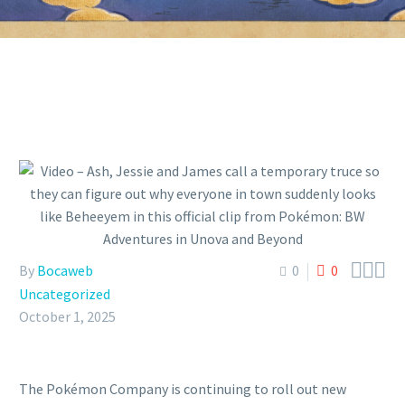



By
Bocaweb
0
0
Uncategorized
October 1, 2025
The Pokémon Company is continuing to roll out new