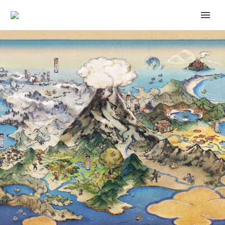
VIDEO – ASH, JESSIE AND
JAMES CALL A TEMPORARY
TRUCE SO THEY CAN FIGURE
OUT WHY EVERYONE IN TOWN
SUDDENLY LOOKS LIKE
BEHEEYEM IN THIS OFFICIAL
CLIP FROM POKÉMON: BW
ADVENTURES IN UNOVA AND
BEYOND