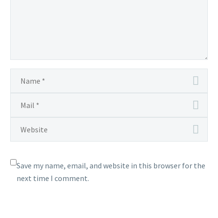
in
Unova
and Beyond
Save my name, email, and website in this browser for the
next time I comment.