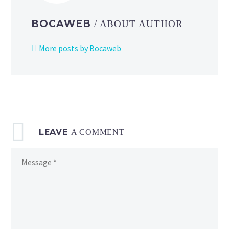
figure
out
BOCAWEB
/ ABOUT AUTHOR
why
everyone
More posts by Bocaweb
in
town
suddenly
looks
like
Beheeyem
LEAVE
in
A COMMENT
this
official
clip
from
Pokémon:
BW
Adventures