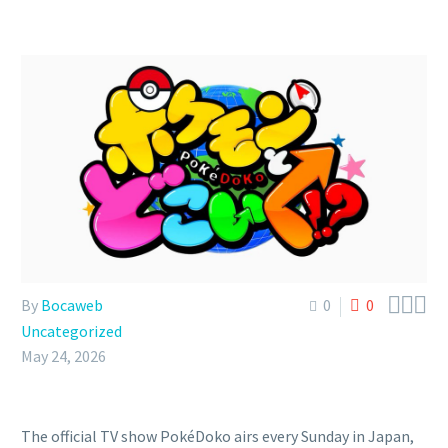



By
Bocaweb
0
0
Uncategorized
May 24, 2026
The official TV show PokéDoko airs every Sunday in Japan,