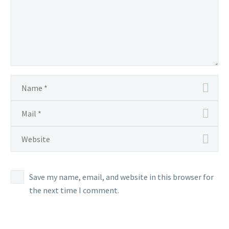
Save my name, email, and website in this browser for
the next time I comment.