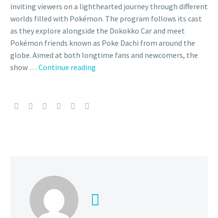
inviting viewers on a lighthearted journey through different
worlds filled with Pokémon. The program follows its cast
as they explore alongside the Dokokko Car and meet
Pokémon friends known as Poke Dachi from around the
globe. Aimed at both longtime fans and newcomers, the
Video:
show …
Continue reading
Check
out
the
full
May
24
episode
of
The
Pokémon
Company’s PokéDoko