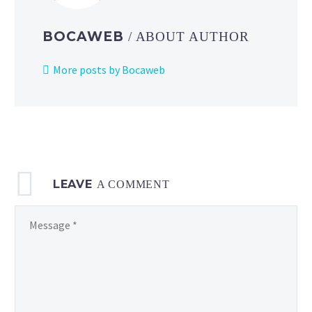
BOCAWEB
/ ABOUT AUTHOR
More posts by Bocaweb
LEAVE
A COMMENT