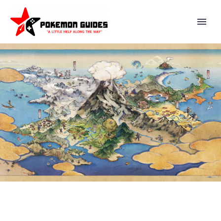
VIDEO: CHECK OUT THE FULL
MAY 24 EPISODE OF THE
POKÉMON COMPANY’S
POKÉDOKO