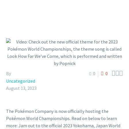



By
0
0
Uncategorized
August 13, 2023
The Pokémon Company is now officially hosting the
Pokémon World Championships. Read on below to learn
more: Jam out to the official 2023 Yokohama, Japan World