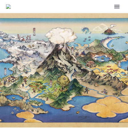
VIDEO: CHECK OUT THE NEW
OFFICIAL THEME FOR THE 2023
POKÉMON WORLD
CHAMPIONSHIPS, THE THEME
SONG IS CALLED LOOK HOW
FAR WE’VE COME, WHICH IS
PERFORMED AND WRITTEN BY
POPNICK