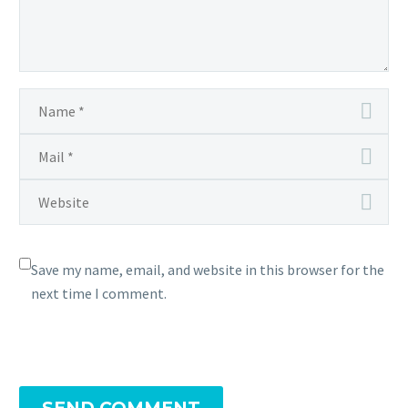
Save my name, email, and website in this browser for the
next time I comment.