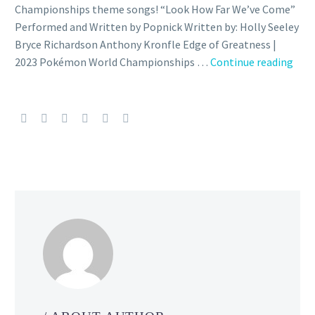
Championships theme songs! “Look How Far We’ve Come”
Performed and Written by Popnick Written by: Holly Seeley
Bryce Richardson Anthony Kronfle Edge of Greatness |
Vide
2023 Pokémon World Championships …
Continue reading
Che
out
the
new
offic
the
for
the
2023
Pok
Wor
Cham
the
the