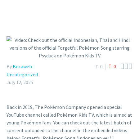



By
Bocaweb
0
0
Uncategorized
July 12, 2025
Back in 2019, The Pokémon Company opened a special
YouTube channel called Pokémon Kids TV, which is aimed at
young Pokémon fans. You can check out the latest batch of
content uploaded to the channel in the embedded videos
below: Forgetful Pokémon Song (Indonesian ver.) |