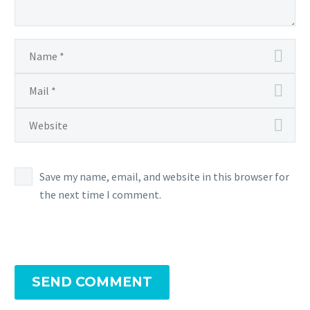
Save my name, email, and website in this browser for
the next time I comment.
SEND COMMENT