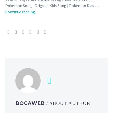
Pokémon Song | Original Kids Song | Pokémon Kids …
Video:
Continue reading
Check
out
the
official
Indonesian,
Thai
and
Hindi
versions
of
the
official
Forgetful
Pokémon
BOCAWEB
/ ABOUT AUTHOR
Song
starring