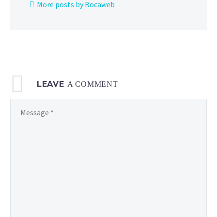
More posts by Bocaweb
Psyduck
on
Pokémon
Kids TV
LEAVE
A COMMENT