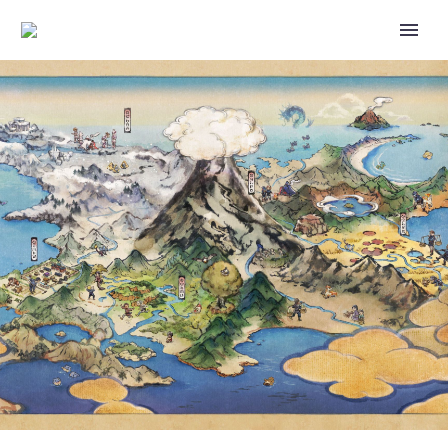
VIDEO: CHECK OUT THE
OFFICIAL INDONESIAN, THAI
AND HINDI VERSIONS OF THE
OFFICIAL FORGETFUL
POKÉMON SONG STARRING
PSYDUCK ON POKÉMON KIDS
TV