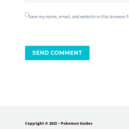
Save my name, email, and website in this browser 
SEND COMMENT
Copyright © 2023 – Pokemon Guides