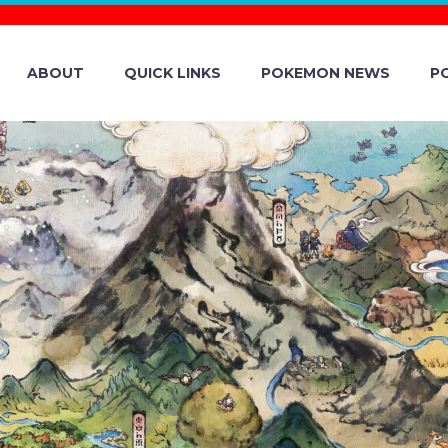
ABOUT
QUICK LINKS
POKEMON NEWS
P
EPISODE 18 OF
PUPPET THEAT
NOW ON POKÉM