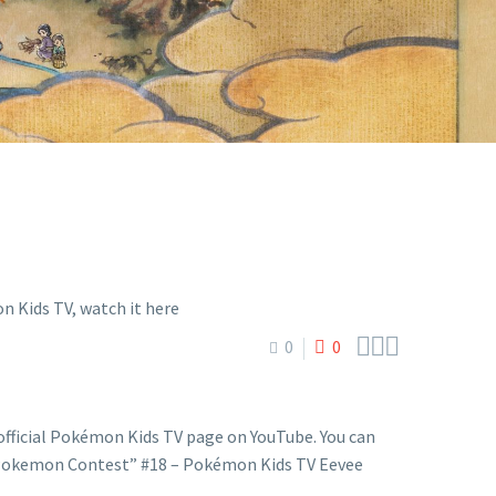
E



0
0
fficial Pokémon Kids TV page on YouTube. You can
“Pokemon Contest” #18 – Pokémon Kids TV Eevee