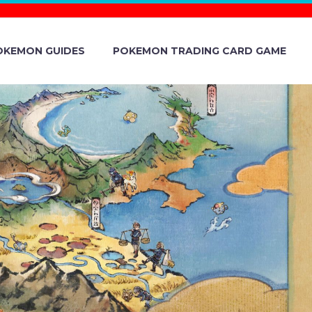
OKEMON GUIDES
POKEMON TRADING CARD GAME
 THE NEW
ER SERIES
ON KIDS TV,