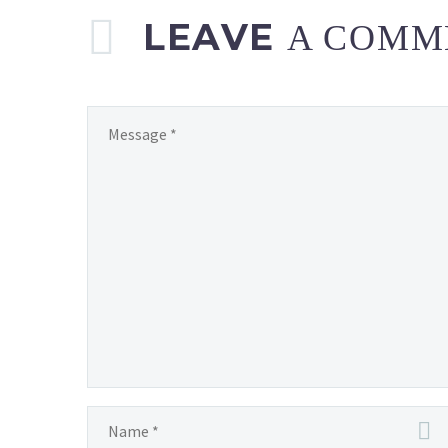
LEAVE
A COMM