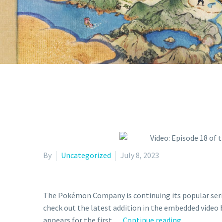
By
Uncategorized
July 8, 2023
The Pokémon Company is continuing its popular seri
check out the latest addition in the embedded vid
Video:
appears for the first …
Continue reading