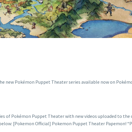
WATCH IT HER
es of Pokémon Puppet Theater with new videos uploaded to the o
eo below: [Pokemon Official] Pokemon Puppet Theater Papemon! 