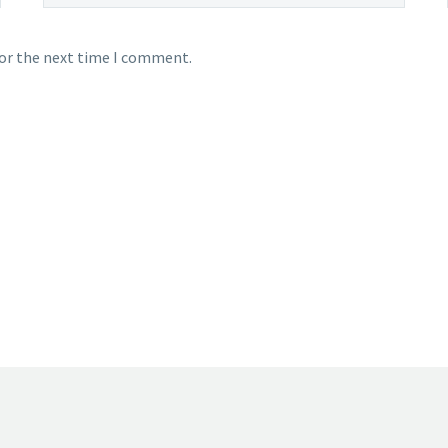
for the next time I comment.