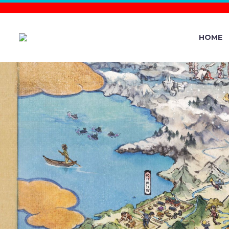
HOME
VIDEO: 
POKÉMON 
AVAILABLE 