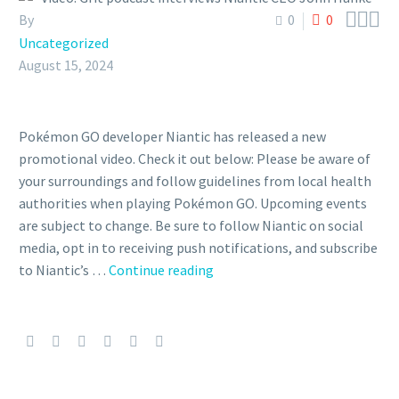



By
0
0
Uncategorized
August 15, 2024
Pokémon GO developer Niantic has released a new
promotional video. Check it out below: Please be aware of
your surroundings and follow guidelines from local health
authorities when playing Pokémon GO. Upcoming events
are subject to change. Be sure to follow Niantic on social
media, opt in to receiving push notifications, and subscribe
Video:
to Niantic’s …
Continue reading
Grit
podcast
interviews
Niantic
CEO