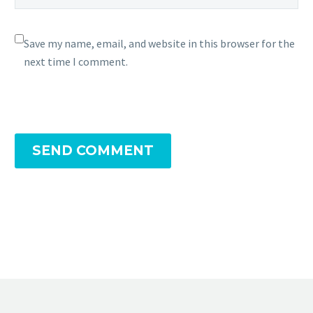
Save my name, email, and website in this browser for the
next time I comment.
SEND COMMENT