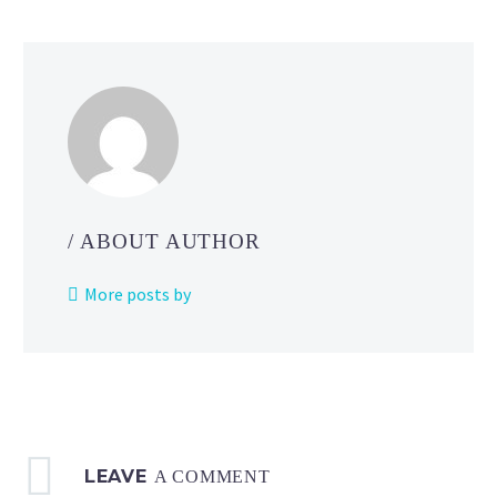
John Hanke
/ ABOUT AUTHOR
More posts by
LEAVE
A COMMENT