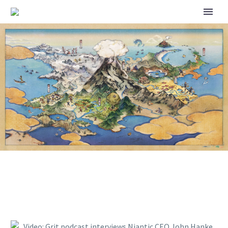
VIDEO: GRIT PODCAST
INTERVIEWS NIANTIC CEO
JOHN HANKE