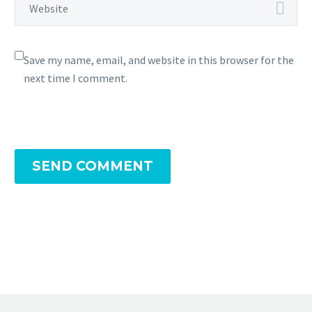
Save my name, email, and website in this browser for the
next time I comment.
SEND COMMENT