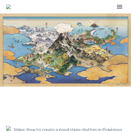
VIDEO: HOW TO CREATE A
GOOD SLEEP RHYTHM IN
POKÉMON SLEEP