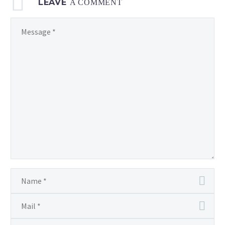
LEAVE
A COMMENT