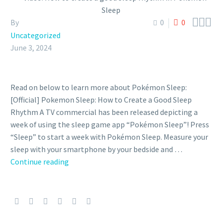



By
0
0
Uncategorized
June 3, 2024
Read on below to learn more about Pokémon Sleep:
[Official] Pokemon Sleep: How to Create a Good Sleep
Rhythm A TV commercial has been released depicting a
week of using the sleep game app “Pokémon Sleep”! Press
“Sleep” to start a week with Pokémon Sleep. Measure your
sleep with your smartphone by your bedside and …
Continue reading
Video:
How
to
create
a