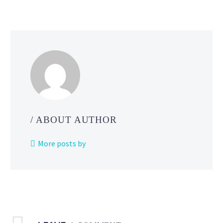
good
sleep
rhythm
in
Pokémon Sleep
/ ABOUT AUTHOR
More posts by