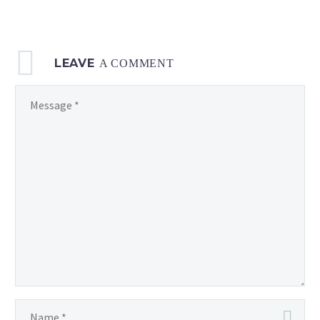
LEAVE
A COMMENT