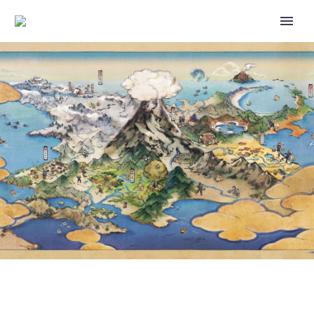
VIDEO: JOIN LIKO AS SHE
STUDIES UP ON SPRIGATITO IN
THIS OFFICIAL PREVIEW CLIP
FROM POKÉMON HORIZONS
THE SERIES