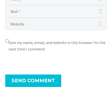
Save my name, email, and website in this browser for the
next time I comment.
SEND COMMENT