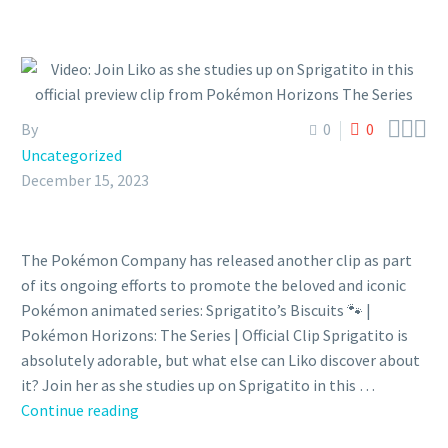



By
0
0
Uncategorized
December 15, 2023
The Pokémon Company has released another clip as part
of its ongoing efforts to promote the beloved and iconic
Pokémon animated series: Sprigatito’s Biscuits 🐾 |
Pokémon Horizons: The Series | Official Clip Sprigatito is
absolutely adorable, but what else can Liko discover about
it? Join her as she studies up on Sprigatito in this …
Video:
Continue reading
Join