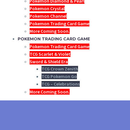
Pokemon Diamond & Pearl
Pokemon Crystal
Pokemon Channel
Pokemon Trading Card Game
More Coming Soon.
POKEMON TRADING CARD GAME
Pokemon Trading Card Game
TCG Scarlet & Violet
Sword & Shield Era
TCG Crown Zenith
TCG Pokemon Go
TCG – Celebrations
More Coming Soon.