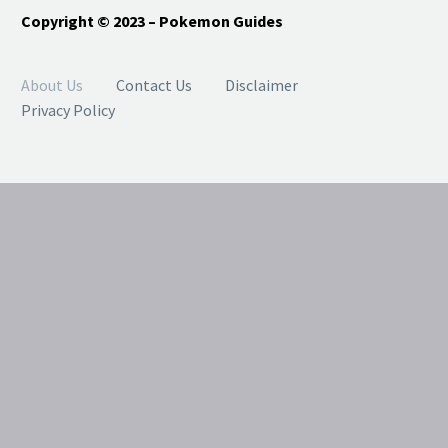
Copyright © 2023 – Pokemon Guides
About Us
Contact Us
Disclaimer
Privacy Policy