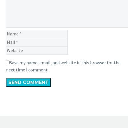
Save my name, email, and website in this browser for the
next time I comment.
SEND COMMENT