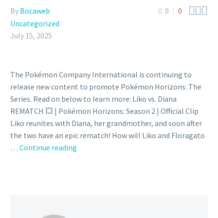



By
Bocaweb
0
0
Uncategorized
July 15, 2025
The Pokémon Company International is continuing to
release new content to promote Pokémon Horizons: The
Series. Read on below to learn more: Liko vs. Diana
REMATCH 💥 | Pokémon Horizons: Season 2 | Official Clip
Liko reunites with Diana, her grandmother, and soon after
the two have an epic rematch! How will Liko and Floragato
Video:
…
Continue reading
Liko
reunites
with
Diana
and