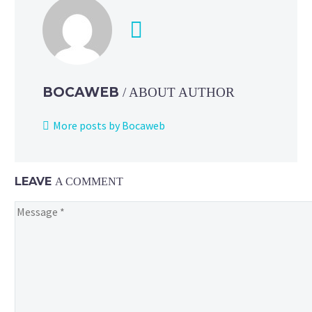
soon
after
the
two
have
an
BOCAWEB
/ ABOUT AUTHOR
epic
rematch
More posts by Bocaweb
in
this
official
LEAVE
A COMMENT
clip
from
Pokémon
Horizons
Season 2