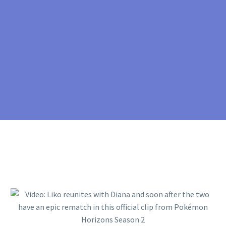
VIDEO: LIKO REUNITES WITH
DIANA AND SOON AFTER THE
TWO HAVE AN EPIC REMATCH IN
THIS OFFICIAL CLIP FROM
POKÉMON HORIZONS SEASON 2