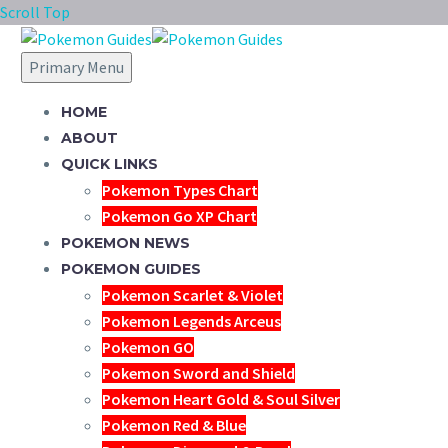
Scroll Top
Primary Menu
HOME
ABOUT
QUICK LINKS
Pokemon Types Chart
Pokemon Go XP Chart
POKEMON NEWS
POKEMON GUIDES
Pokemon Scarlet & Violet
Pokemon Legends Arceus
Pokemon GO
Pokemon Sword and Shield
Pokemon Heart Gold & Soul Silver
Pokemon Red & Blue