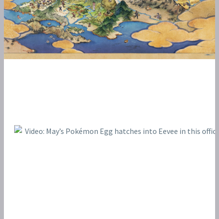
POKÉMON BATTLE FRONTIER