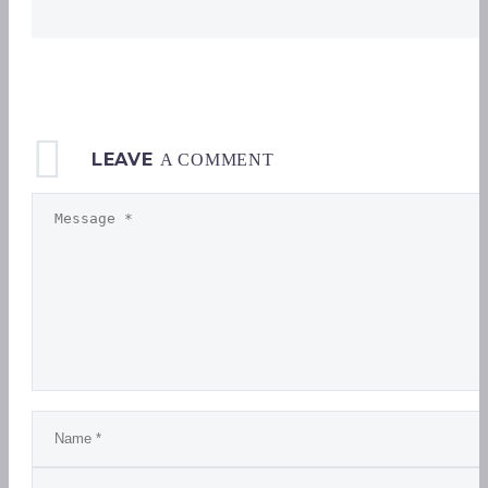
LEAVE
A COMMENT