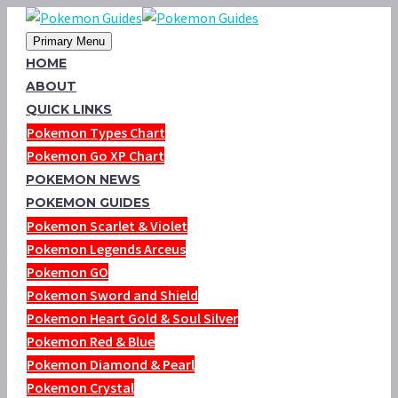
Primary Menu
HOME
ABOUT
QUICK LINKS
Pokemon Types Chart
Pokemon Go XP Chart
POKEMON NEWS
POKEMON GUIDES
Pokemon Scarlet & Violet
Pokemon Legends Arceus
Pokemon GO
Pokemon Sword and Shield
Pokemon Heart Gold & Soul Silver
Pokemon Red & Blue
Pokemon Diamond & Pearl
Pokemon Crystal