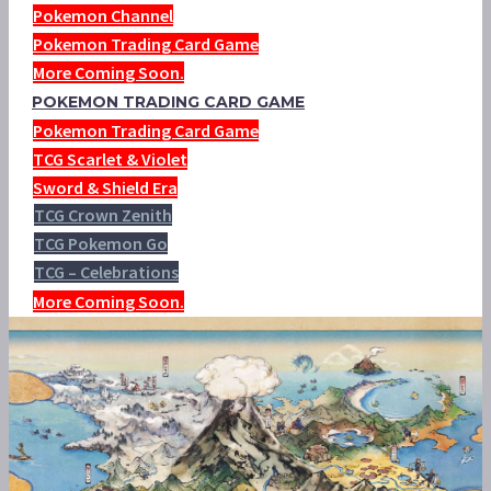
Pokemon Channel
Pokemon Trading Card Game
More Coming Soon.
POKEMON TRADING CARD GAME
Pokemon Trading Card Game
TCG Scarlet & Violet
Sword & Shield Era
TCG Crown Zenith
TCG Pokemon Go
TCG – Celebrations
More Coming Soon.
VIDEO: MAY’S POKÉMON EGG
HATCHES INTO EEVEE IN THIS
OFFICIAL CLIP FROM