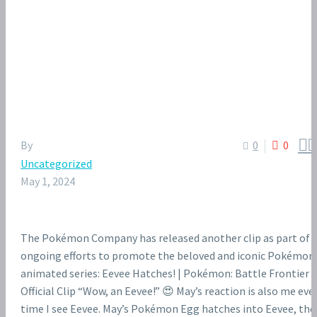


By
0
0
Uncategorized
May 1, 2024
The Pokémon Company has released another clip as part of i
ongoing efforts to promote the beloved and iconic Pokémon
animated series: Eevee Hatches! | Pokémon: Battle Frontier |
Official Clip “Wow, an Eevee!” 😍 May’s reaction is also me eve
time I see Eevee. May’s Pokémon Egg hatches into Eevee, the