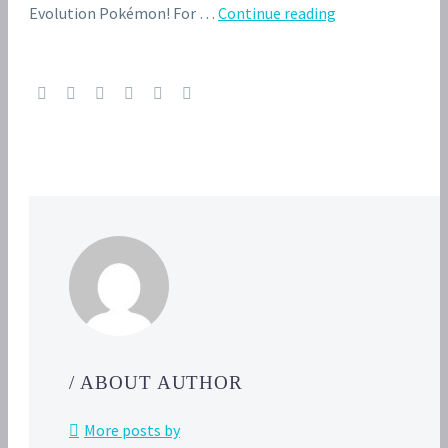
Video:
Evolution Pokémon! For …
Continue reading
May’s
Pokémon
Egg
hatches
into
Eevee
in
this
official
clip
from
Pokémon
Battle Frontier
/ ABOUT AUTHOR
More posts by