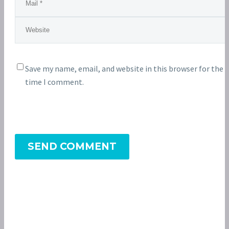
Save my name, email, and website in this browser for the 
time I comment.
SEND COMMENT