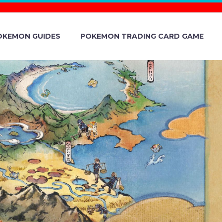
OKEMON GUIDES
POKEMON TRADING CARD GAME
HROUGH OF
RLDS STORE
N WORLD