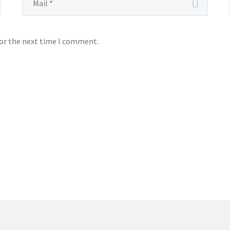
for the next time I comment.