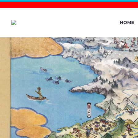
HOME
VIDEO: O
THE POKÉM
AT THE