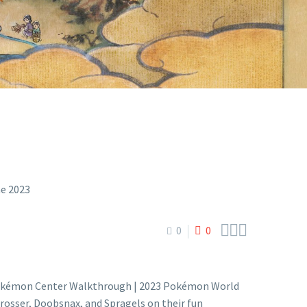
OKOHAMA



0
0
Pokémon Center Walkthrough | 2023 Pokémon World
sser, Doobsnax, and Spragels on their fun