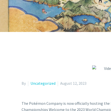
CHAMPI
By
Uncategorized
August 12, 2023
The Pokémon Company is now officially hosting th
Championships Welcome to the 2023 World Champions