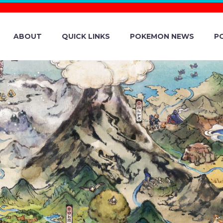
ABOUT
QUICK LINKS
POKEMON NEWS
P
FFICIAL WALKT
ON CENTER WO
 2023 POKÉMO