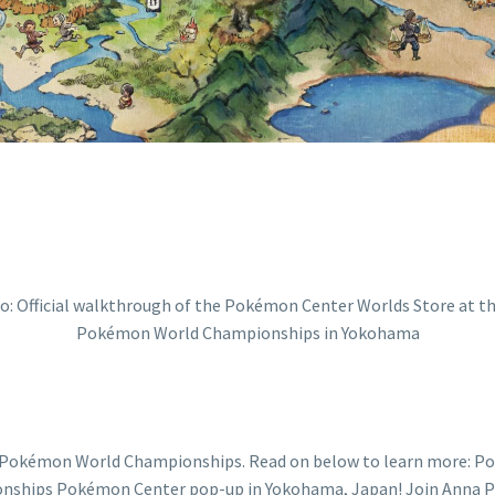
ONSHIPS IN Y
e Pokémon World Championships. Read on below to learn more: 
hips Pokémon Center pop-up in Yokohama, Japan! Join Anna Pro