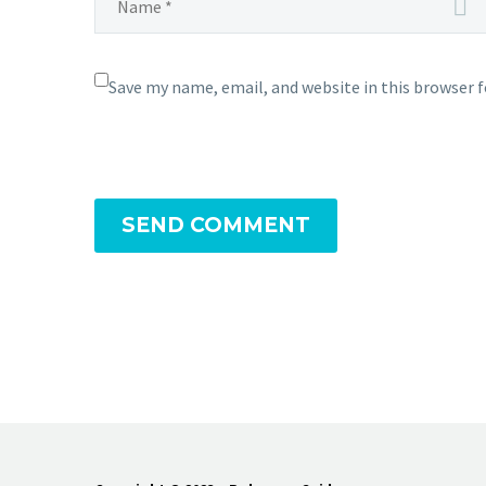
Save my name, email, and website in this browser 
SEND COMMENT