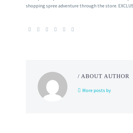
shopping spree adventure through the store. EX
/ ABOUT AUTHOR
More posts by