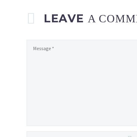
LEAVE
A COMM