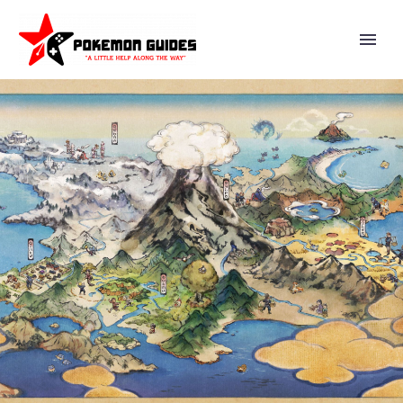
VIDEO: SUPER SMASH BROS.
ULTIMATE DIRECTOR
MASAHIRO SAKURAI EXPLAINS
HOW YOU CAN LEARN ABOUT
COOL POSES AND MAKE YOUR
ANIMATIONS LOOK BETTER BY
USING ACTION FIGURES