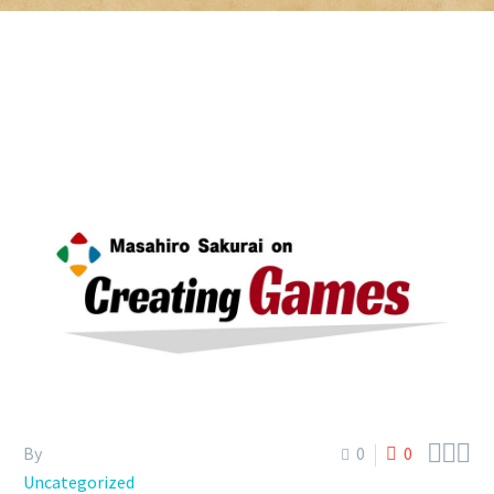



By
0
0
Uncategorized