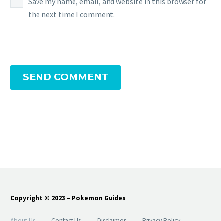
Save my name, email, and website in this browser for
the next time I comment.
SEND COMMENT
Copyright © 2023 – Pokemon Guides
About Us
Contact Us
Disclaimer
Privacy Policy