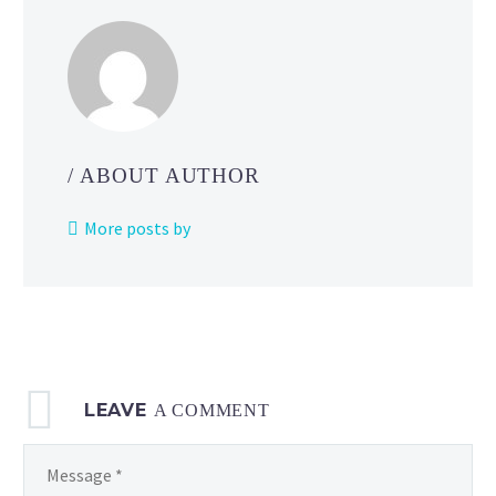
how
you
can
learn
about
cool
/ ABOUT AUTHOR
poses
and
More posts by
make
your
animations
look
better
by
LEAVE
using
A COMMENT
action figures