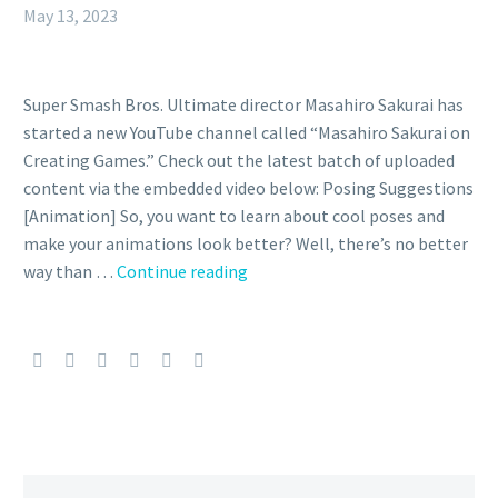
May 13, 2023
Super Smash Bros. Ultimate director Masahiro Sakurai has
started a new YouTube channel called “Masahiro Sakurai on
Creating Games.” Check out the latest batch of uploaded
content via the embedded video below: Posing Suggestions
[Animation] So, you want to learn about cool poses and
make your animations look better? Well, there’s no better
Video:
way than …
Continue reading
Super
Smash
Bros.
Ultimate
director
Masahiro
Sakurai
explains