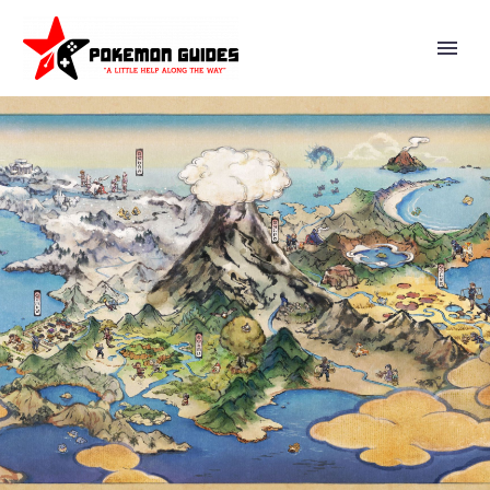
VIDEO: SUPER SMASH BROS.
ULTIMATE DIRECTOR
MASAHIRO SAKURAI EXPLAINS
HOW YOU CAN LEARN ABOUT
COOL POSES AND MAKE YOUR
ANIMATIONS LOOK BETTER BY
USING ACTION FIGURES