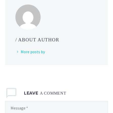
how
you
can
learn
about
cool
/ ABOUT AUTHOR
poses
and
More posts by
make
your
animations
look
better
by
LEAVE
using
A COMMENT
action figures