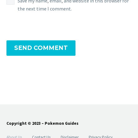
Save my name, email, and website in this browser for
the next time I comment.
SEND COMMENT
Copyright © 2023 – Pokemon Guides
About Us
Contact Us
Disclaimer
Privacy Policy