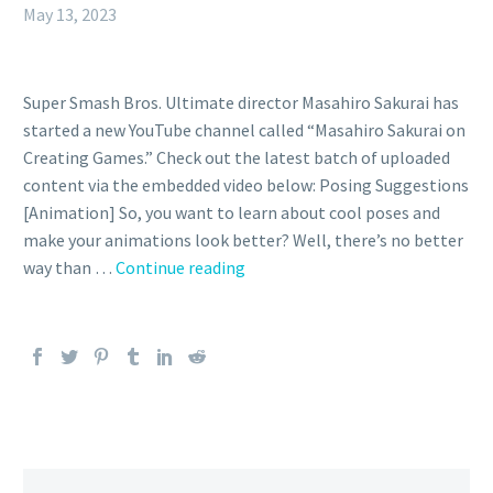
May 13, 2023
Super Smash Bros. Ultimate director Masahiro Sakurai has
started a new YouTube channel called “Masahiro Sakurai on
Creating Games.” Check out the latest batch of uploaded
content via the embedded video below: Posing Suggestions
[Animation] So, you want to learn about cool poses and
make your animations look better? Well, there’s no better
Video:
way than …
Continue reading
Super
Smash
Bros.
Ultimate
director
Masahiro
Sakurai
explains