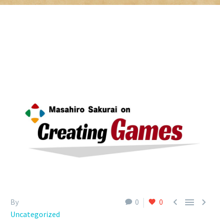



By
0
0
Uncategorized