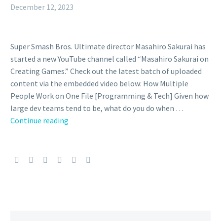
December 12, 2023
Super Smash Bros. Ultimate director Masahiro Sakurai has
started a new YouTube channel called “Masahiro Sakurai on
Creating Games.” Check out the latest batch of uploaded
content via the embedded video below: How Multiple
People Work on One File [Programming & Tech] Given how
large dev teams tend to be, what do you do when …
Video:
Continue reading
Super
Smash
Bros.
Ultimate
director
Masahiro
Sakurai
explains