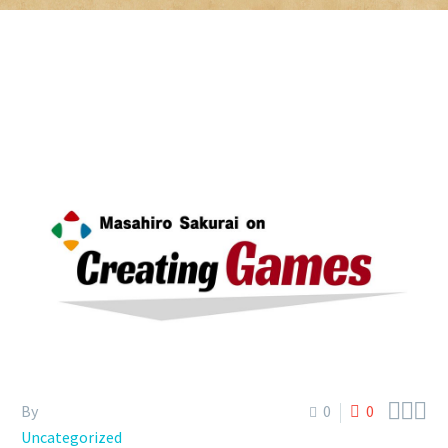



By
0
0
Uncategorized