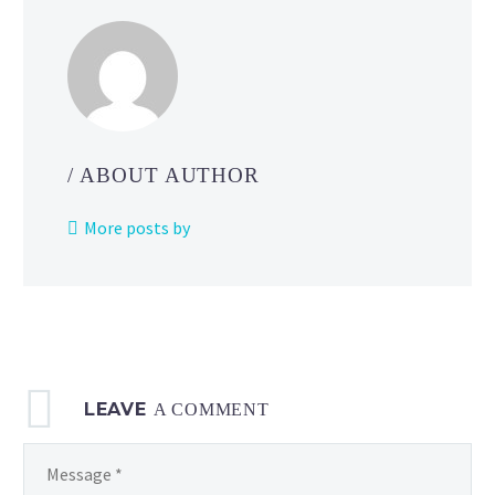
what
to
do
when
multiple
game
/ ABOUT AUTHOR
dev
team
More posts by
members
make
changes
to
a
file
LEAVE
at
A COMMENT
the
same time