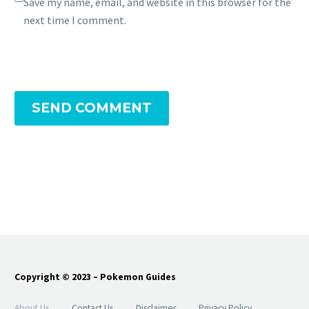
Save my name, email, and website in this browser for the
next time I comment.
SEND COMMENT
Copyright © 2023 – Pokemon Guides
About Us
Contact Us
Disclaimer
Privacy Policy