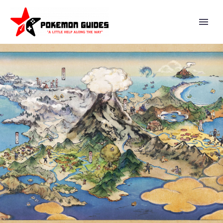
VIDEO: SUPER SMASH BROS.
ULTIMATE DIRECTOR
MASAHIRO SAKURAI EXPLAINS
WHAT TO DO WHEN MULTIPLE
GAME DEV TEAM MEMBERS
MAKE CHANGES TO A FILE AT
THE SAME TIME