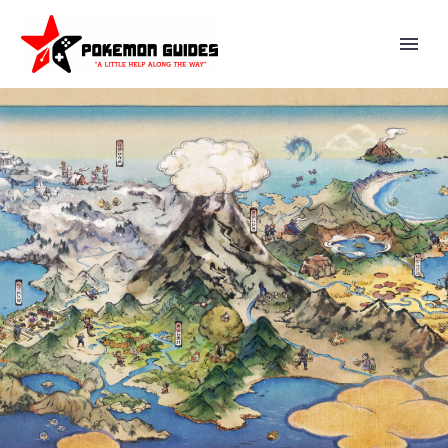
VIDEO: SUPER SMASH BROS.
ULTIMATE DIRECTOR
MASAHIRO SAKURAI TALKS
ABOUT A NUMBER OF WAYS
BEHAVIOR IS HANDLED IN
GAMES WITH GRAVITY THAT
HAVE LEDGES THAT YOU CAN
FALL OFF