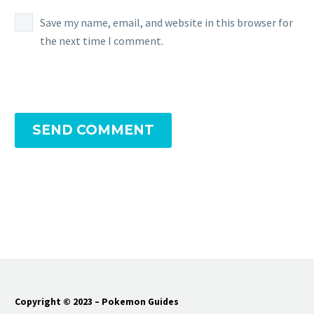
Save my name, email, and website in this browser for
the next time I comment.
SEND COMMENT
Copyright © 2023 – Pokemon Guides