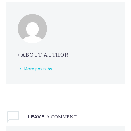
talks
about
a
number
of
ways
behavior
/ ABOUT AUTHOR
is
handled
More posts by
in
games
with
gravity
that
have
LEAVE
ledges
A COMMENT
that