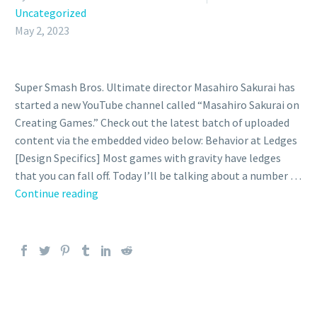
Uncategorized
May 2, 2023
Super Smash Bros. Ultimate director Masahiro Sakurai has
started a new YouTube channel called “Masahiro Sakurai on
Creating Games.” Check out the latest batch of uploaded
content via the embedded video below: Behavior at Ledges
[Design Specifics] Most games with gravity have ledges
that you can fall off. Today I’ll be talking about a number …
Video:
Continue reading
Super
Smash
Bros.
Ultimate
director
Masahiro
Sakurai