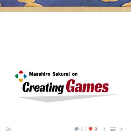



By
0
0