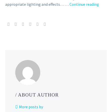
Video:
appropriate lighting and effects… …
Continue reading
Super
Smash
Bros.
Ultima
directo
Masahi
Sakurai
talks
about
how
your
UI
design
can
/ ABOUT AUTHOR
reflect
your
More posts by
game’s