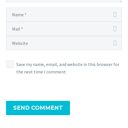
Save my name, email, and website in this browser for
the next time I comment.
SEND COMMENT