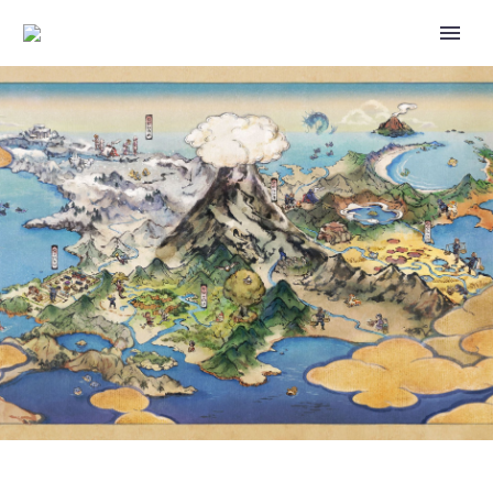
VIDEO: SUPER SMASH BROS.
ULTIMATE DIRECTOR
MASAHIRO SAKURAI TALKS
ABOUT HOW YOUR UI DESIGN
CAN REFLECT YOUR GAME’S
WORLD