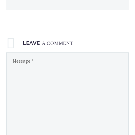
LEAVE
A COMMENT