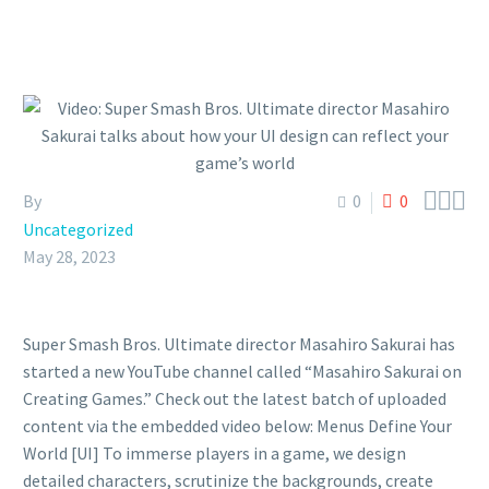



By
0
0
Uncategorized
May 28, 2023
Super Smash Bros. Ultimate director Masahiro Sakurai has
started a new YouTube channel called “Masahiro Sakurai on
Creating Games.” Check out the latest batch of uploaded
content via the embedded video below: Menus Define Your
World [UI] To immerse players in a game, we design
detailed characters, scrutinize the backgrounds, create