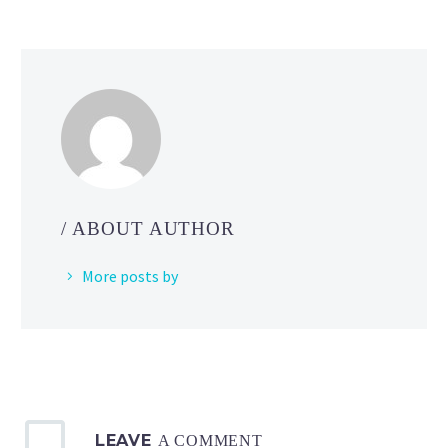
in
Pokémon
Scarlet
and Violet
/ ABOUT AUTHOR
More posts by
LEAVE
A COMMENT