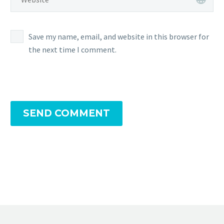
Save my name, email, and website in this browser for
the next time I comment.
SEND COMMENT