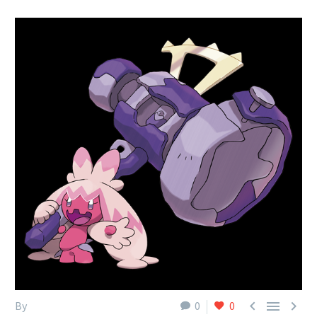



By
0
0