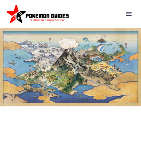
VIDEO: TIME TO WASH THAT
POKÉMON IN POKÉMON
SCARLET AND VIOLET