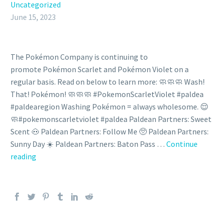
Uncategorized
June 15, 2023
The Pokémon Company is continuing to
promote Pokémon Scarlet and Pokémon Violet on a
regular basis. Read on below to learn more: 🧼🧼🧼 Wash!
That! Pokémon! 🧼🧼🧼 #PokemonScarletViolet #paldea
#paldearegion Washing Pokémon = always wholesome. 😌
🧼#pokemonscarletviolet #paldea Paldean Partners: Sweet
Scent 🐽 Paldean Partners: Follow Me 🥺 Paldean Partners:
Sunny Day ☀️ Paldean Partners: Baton Pass …
Continue
Video:
reading
Time
to
wash
that
Pokémon