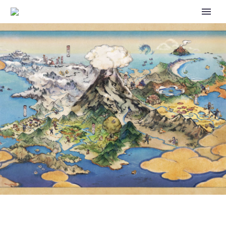
VIDEO: TUNE IN NOW TO THE
2025 POKÉMON WORLD
CHAMPIONSHIPS GROUP
STAGE DRAW SHOW AS PART
OF THE POKÉMON UNITE
CHAMPIONSHIP SERIES