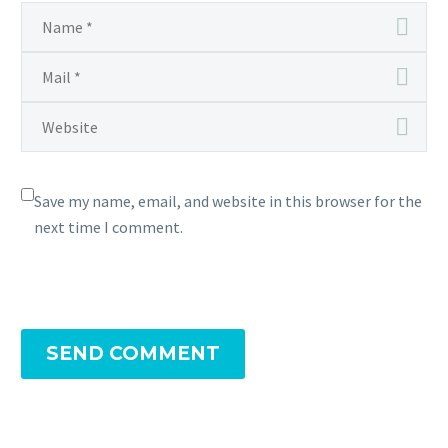
Save my name, email, and website in this browser for the
next time I comment.
SEND COMMENT