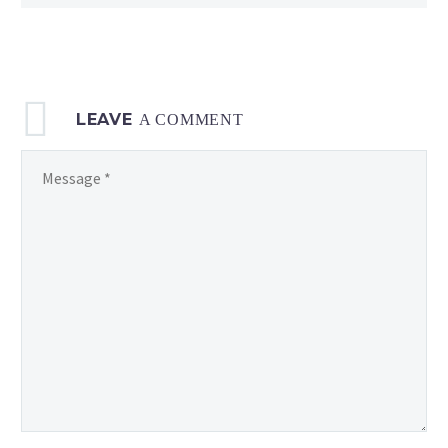
UNITE
Champi
LEAVE
A COMMENT