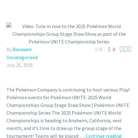



By
Bocaweb
0
0
Uncategorized
July 25, 2025
The Pokémon Company is continuing to host various Play!
Pokémon events for Pokémon UNITE: 2025 World
Championships Group Stage Draw Show | Pokémon UNITE
Championship Series The 2025 Pokémon UNITE World
Championships is heading to Anaheim, California, next
month, and it’s time to draw up the group stage of the
tournament! Teams will be placed …
Continue reading
Video: