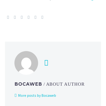
Tune
in
now
to
the
2025
Pokém
World
Champi
Group
Stage
Draw
Show
as
BOCAWEB
/ ABOUT AUTHOR
part
of
More posts by Bocaweb
the
Pokém