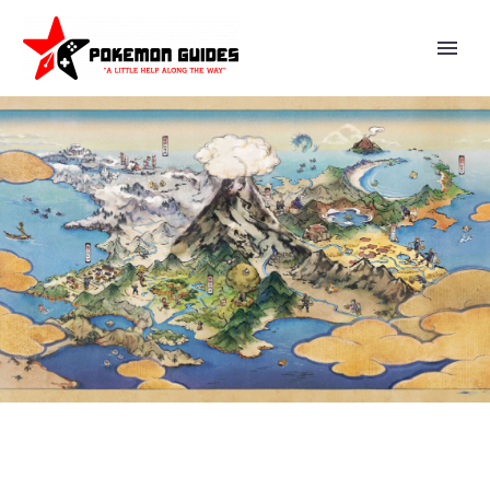
VIDEO: VALENTINE’S DAY 2026
EVENTS AND CONTENT NOW
AVAILABLE IN POKÉMON CAFÉ
REMIX