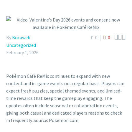



By
Bocaweb
0
0
Uncategorized
February 1, 2026
Pokémon Café ReMix continues to expand with new
content and in-game events on a regular basis. Players can
expect fresh puzzles, special themed events, and limited-
time rewards that keep the gameplay engaging. The
updates often include seasonal or collaboration events,
giving both casual and dedicated players reasons to check
in frequently. Source: Pokemon.com