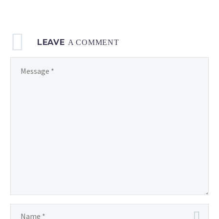
LEAVE
A COMMENT