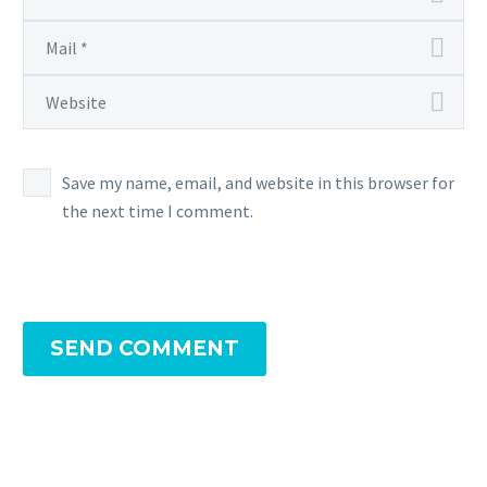
Save my name, email, and website in this browser for
the next time I comment.
SEND COMMENT