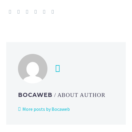
BOCAWEB
/ ABOUT AUTHOR
More posts by Bocaweb