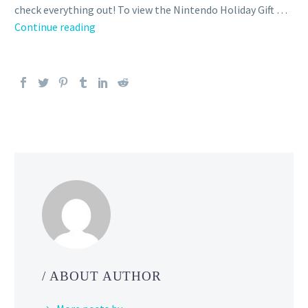
check everything out! To view the Nintendo Holiday Gift …
Video:
Continue reading
Warmest
wishes
from
your
friends
at Nintendo
/ ABOUT AUTHOR