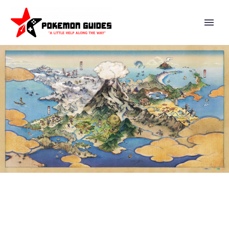
VIDEO: WARMEST WISHES
FROM YOUR FRIENDS AT
NINTENDO