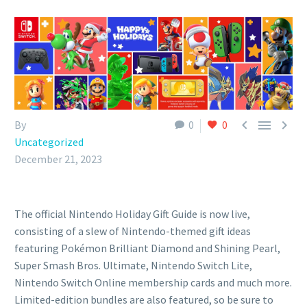



By
0
0
Uncategorized
December 21, 2023
The official Nintendo Holiday Gift Guide is now live,
consisting of a slew of Nintendo-themed gift ideas
featuring Pokémon Brilliant Diamond and Shining Pearl,
Super Smash Bros. Ultimate, Nintendo Switch Lite,
Nintendo Switch Online membership cards and much more.
Limited-edition bundles are also featured, so be sure to