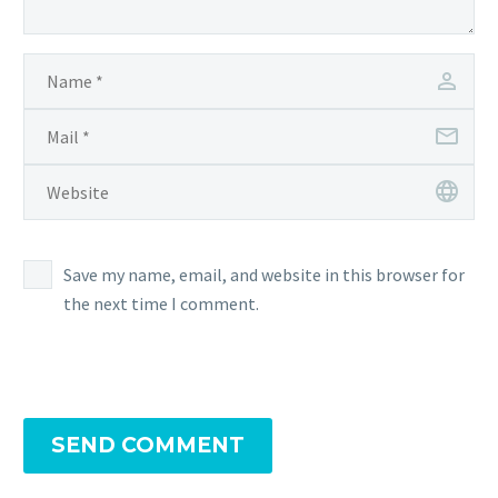
Save my name, email, and website in this browser for
the next time I comment.
SEND COMMENT