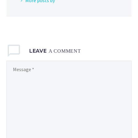
More posts by
LEAVE
A COMMENT