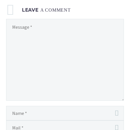
LEAVE
A COMMENT