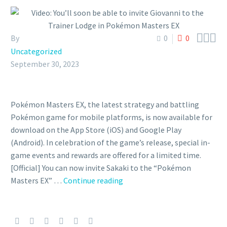



By
0
0
Uncategorized
September 30, 2023
Pokémon Masters EX, the latest strategy and battling
Pokémon game for mobile platforms, is now available for
download on the App Store (iOS) and Google Play
(Android). In celebration of the game’s release, special in-
game events and rewards are offered for a limited time.
[Official] You can now invite Sakaki to the “Pokémon
Video:
Masters EX” …
Continue reading
You’ll
soon
be