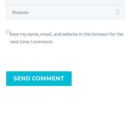
Save my name, email, and website in this browser for the
next time I comment.
SEND COMMENT