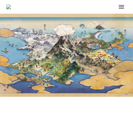
VIDEO: YOU’LL SOON BE ABLE
TO INVITE GIOVANNI TO THE
TRAINER LODGE IN POKÉMON
MASTERS EX