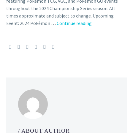
featuring Pokémon TCG, VGC, and Pokémon GO events
throughout the 2024 Championship Series season. All
times approximate and subject to change. Upcoming
Event: 2024 Pokémon …
Continue reading
Videos:
Watch
the
Pokémon
VG
Masters
Finals,
Pokémon
TCG
Masters
Finals
and
Pokémon
GO
Grand
/ ABOUT AUTHOR