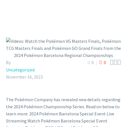



By
0
0
Uncategorized
November 16, 2023
The Pokémon Company has revealed new details regarding
the 2024 Pokémon Championship Series. Read on below to
learn more: 2024 Pokémon Barcelona Special Event Live
Streaming Watch Pokémon Barcelona Special Event