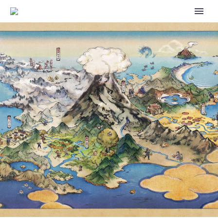
VIDEOS: WATCH THE
POKÉMON VG MASTERS
FINALS, POKÉMON TCG
MASTERS FINALS AND
POKÉMON GO GRAND FINALS
FROM THE 2024 POKÉMON
BARCELONA REGIONAL
CHAMPIONSHIPS