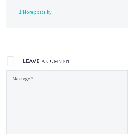
Finals
from
More posts by
the
2024
Pokémon
Barcelona
Regional Champion
LEAVE
A COMMENT