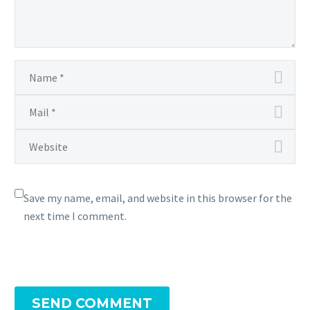
Save my name, email, and website in this browser for the
next time I comment.
SEND COMMENT