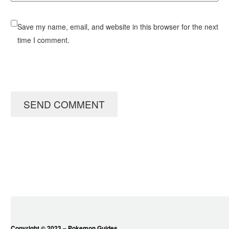
Save my name, email, and website in this browser for the next
time I comment.
SEND COMMENT
Copyright © 2023 – Pokemon Guides