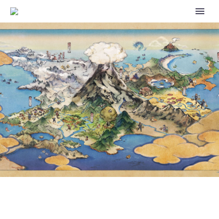
VOCALOID TRAINER: AN
ART COLLABORATION
INSPIRED BY PROJECT
VOLTAGE