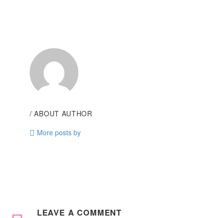
/ ABOUT AUTHOR
More posts by
LEAVE
A COMMENT