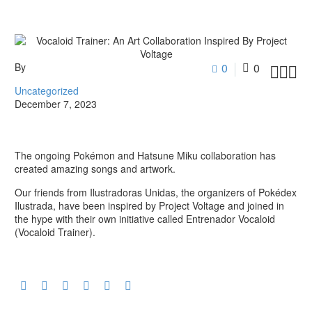
By
0
0



Uncategorized
December 7, 2023
The ongoing Pokémon and Hatsune Miku collaboration has
created amazing songs and artwork.
Our friends from Ilustradoras Unidas, the organizers of Pokédex
Ilustrada, have been inspired by Project Voltage and joined in
the hype with their own initiative called Entrenador Vocaloid
(Vocaloid Trainer).