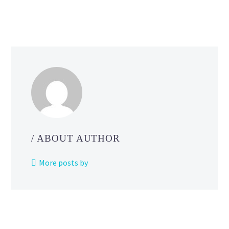
Cha
Ser
Ma
Gra
Fin
for
Nor
Ame
Eur
and
/ ABOUT AUTHOR
More posts by