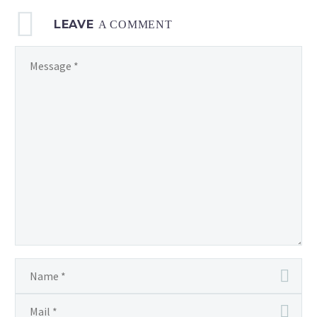
LEAVE
A COMMENT