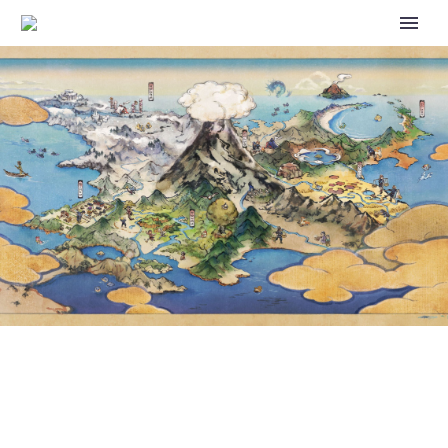
WATCH THE POKÉMON UNITE
CHAMPIONSHIP SERIES MAY
GRAND FINALS FOR NORTH
AMERICA, EUROPE AND BRAZIL