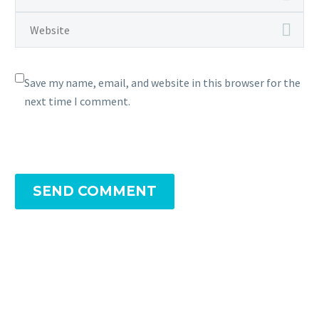
Save my name, email, and website in this browser for the
next time I comment.
SEND COMMENT