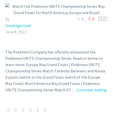



By
0
0
Uncategorized
June 8, 2023
The Pokémon Company has officially announced the
Pokémon UNITE Championship Series. Read on below to
learn more: Europe May Grand Finals | Pokémon UNITE
Championship Series Watch Talibobo Believers and Nouns
Esports battle in the Grand Finals match of the Europe
May Finals! North America May Grand Finals | Pokémon
Wa
UNITE Championship Series Watch GT …
Continue reading
the
Po
UN