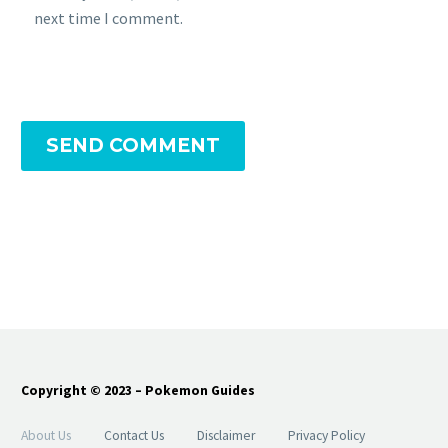
next time I comment.
SEND COMMENT
Copyright © 2023 – Pokemon Guides
About Us
Contact Us
Disclaimer
Privacy Policy