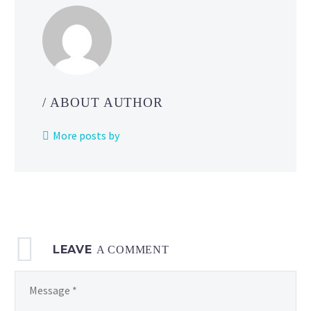
/ ABOUT AUTHOR
More posts by
LEAVE
A COMMENT