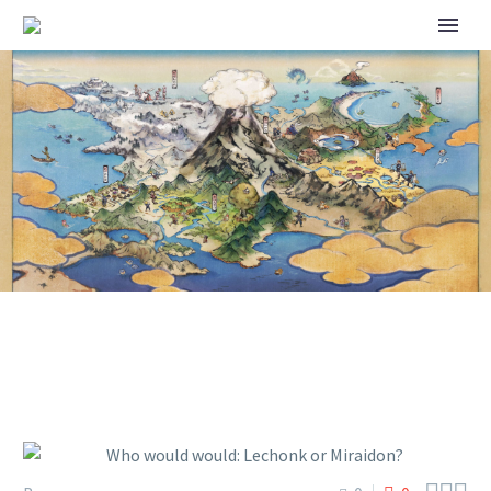
WHO WOULD WOULD:
LECHONK OR MIRAIDON?