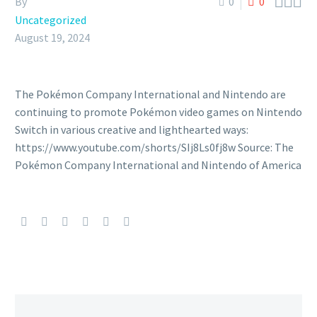



By
0
0
Uncategorized
August 19, 2024
The Pokémon Company International and Nintendo are
continuing to promote Pokémon video games on Nintendo
Switch in various creative and lighthearted ways:
https://www.youtube.com/shorts/SIj8Ls0fj8w Source: The
Pokémon Company International and Nintendo of America