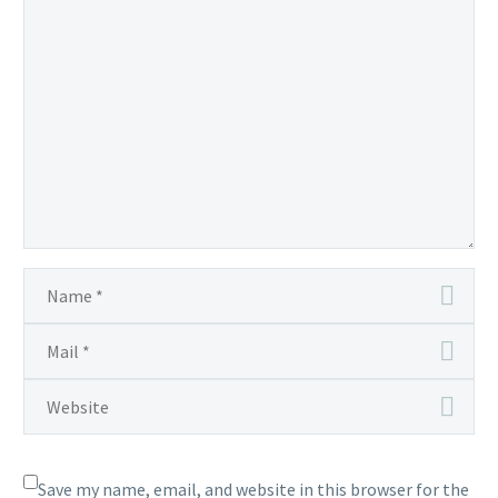
Save my name, email, and website in this browser for the