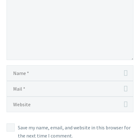
Save my name, email, and website in this browser for
the next time I comment.