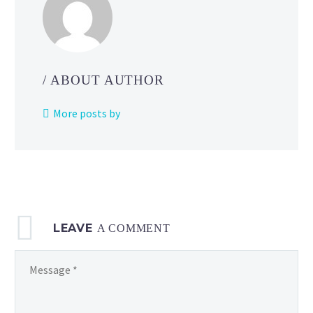
Bowser,
Donkey
Kong,
Luigi,
Peach
/ ABOUT AUTHOR
and
more
More posts by
on
the
official
Play
Nintendo channel
LEAVE
A COMMENT