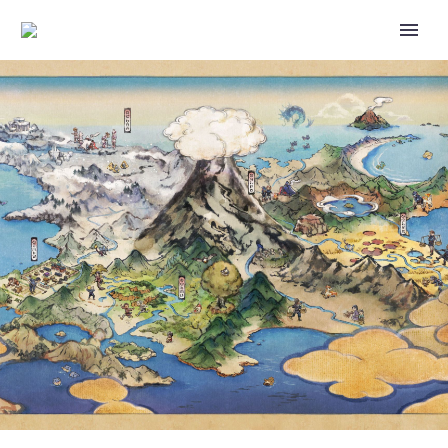
YOU CAN LEARN MORE ABOUT
NINTENDO CHARACTERS
INCLUDING PIKACHU, MARIO,
BOWSER, DONKEY KONG,
LUIGI, PEACH AND MORE ON
THE OFFICIAL PLAY NINTENDO
CHANNEL