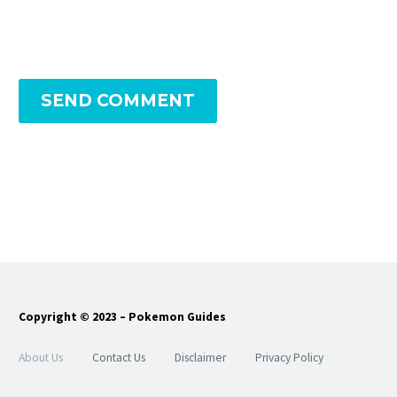
SEND COMMENT
Copyright © 2023 – Pokemon Guides
About Us
Contact Us
Disclaimer
Privacy Policy