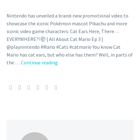
Nintendo has unveiled a brand-new promotional video to
showcase the iconic Pokémon mascot Pikachu and more
iconic video game characters: Cat Ears Here, There…
EVERYWHERE?! 🤯 | All About Cat Mario Ep 3 |
@playnintendo #Mario #Cats #catmario You know Cat
Mario has cat ears, but who else has them? Well, in parts of
You
the …
Continue reading
can
learn
more
about
Nintendo
characters
including
Pikachu,
Mario,