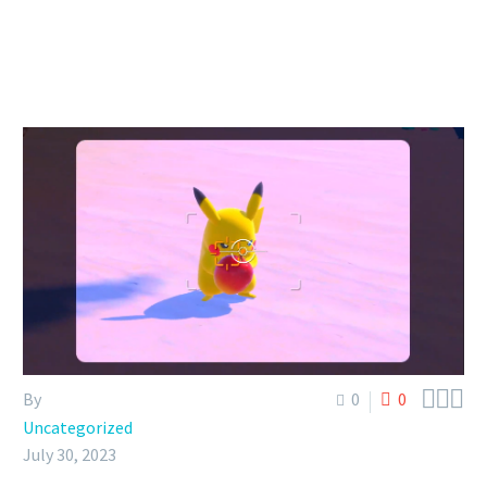



By
0
0
Uncategorized
July 30, 2023