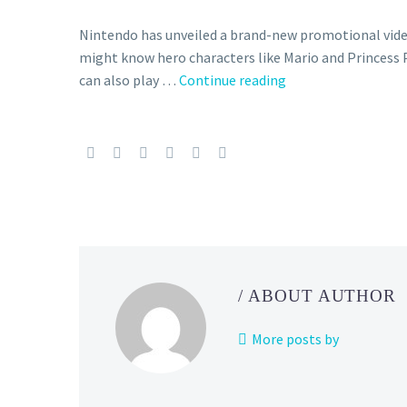
Nintendo has unveiled a brand-new promotional vide
might know hero characters like Mario and Princess
You
can also play …
Continue reading
can
learn
more
about
Nintendo
characters
including
Pikachu,
Toad,
/ ABOUT AUTHOR
Donkey
Kong,
More posts by
Luigi
and
more