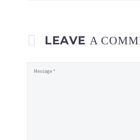
on
the
official
Play
Nintendo channel
LEAVE
A COMM