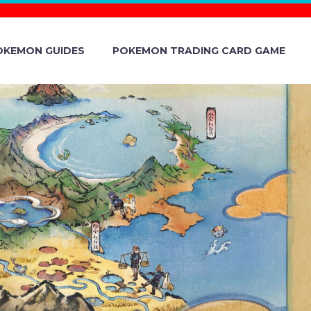
OKEMON GUIDES
POKEMON TRADING CARD GAME
 ABOUT
INCLUDING
ONG, LUIGI