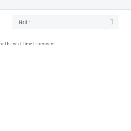
for the next time I comment.