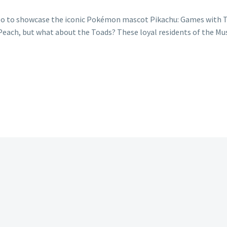
o to showcase the iconic Pokémon mascot Pikachu: Games with Toa
 Peach, but what about the Toads? These loyal residents of the M