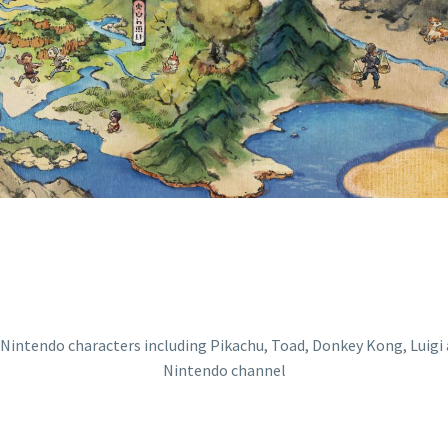
E ON THE OFFIC
INTENDO CHANN