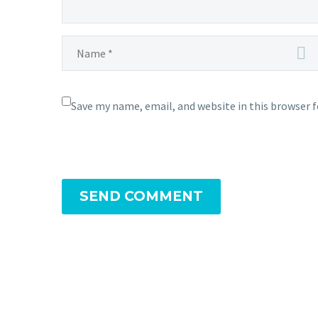
Save my name, email, and website in this browser 
SEND COMMENT