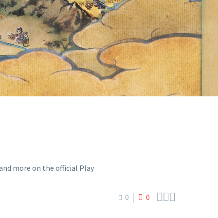
IAL PLAY
EL



0
0