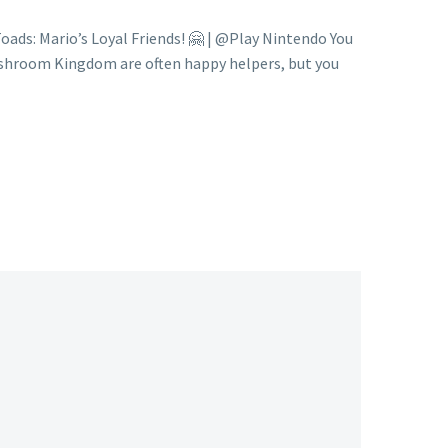
ds: Mario’s Loyal Friends! 🤗 | @Play Nintendo You
ushroom Kingdom are often happy helpers, but you