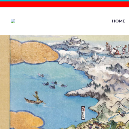
HOME
YOU C
NINTENDO
PIKACHU, 