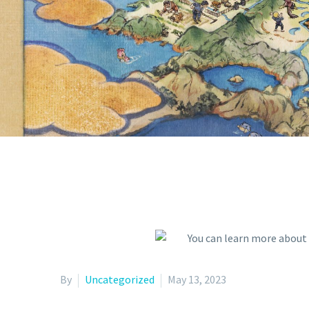
AND MOR
N
By
Uncategorized
May 13, 2023