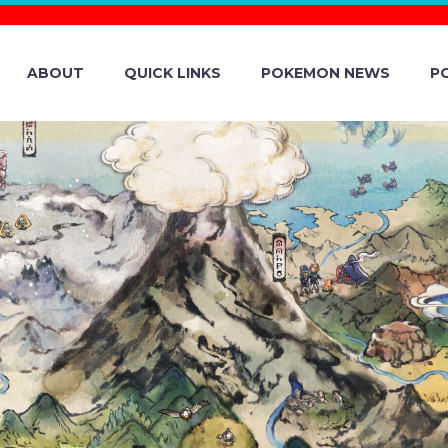
ABOUT
QUICK LINKS
POKEMON NEWS
P
AN LEARN MORE
 CHARACTERS 
TOAD, DONKEY K