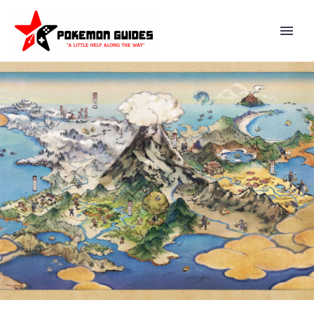
YOU CAN NOW CELEBRATE THE
IMPORTANCE OF POKÉ BALLS
WITH SELECT EPISODES OF
POKÉMON THE SERIES
AVAILABLE NOW ON POKÉMON
TV