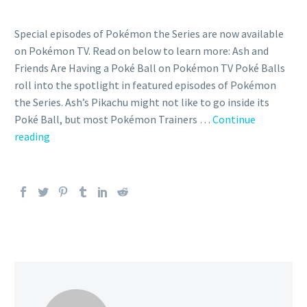
Special episodes of Pokémon the Series are now available
on Pokémon TV. Read on below to learn more: Ash and
Friends Are Having a Poké Ball on Pokémon TV Poké Balls
roll into the spotlight in featured episodes of Pokémon
the Series. Ash’s Pikachu might not like to go inside its
Poké Ball, but most Pokémon Trainers …
Continue
You
reading
can
now
celebrate
the
importance
of
Poké
Balls
with