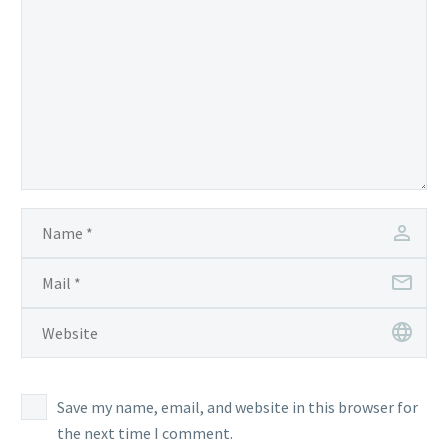
Save my name, email, and website in this browser for
the next time I comment.