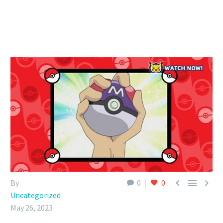



By
0
0
Uncategorized
May 26, 2023