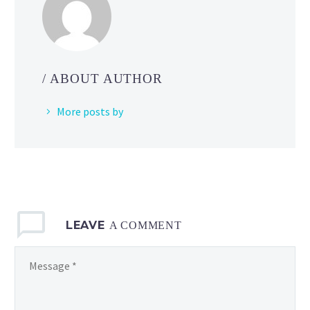
select
episodes
of
Pokémon
the
/ ABOUT AUTHOR
Series
available
More posts by
now
on
Pokémon TV
LEAVE
A COMMENT