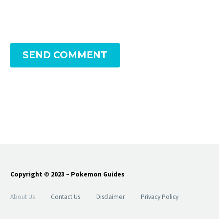
SEND COMMENT
Copyright © 2023 – Pokemon Guides
About Us
Contact Us
Disclaimer
Privacy Policy