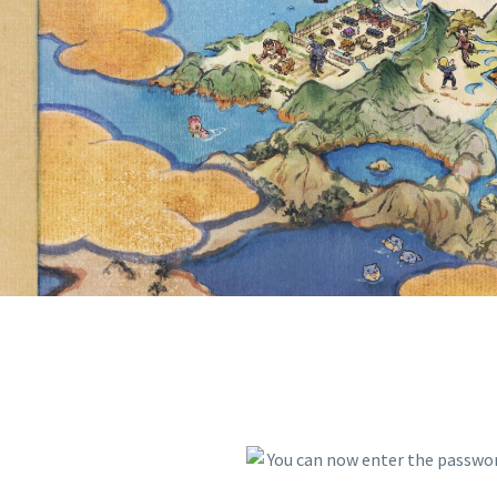
VIOLET T
BEFORE SE