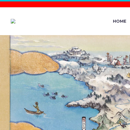
HOME
YOU CAN 
GETY0URM
FEATURE 