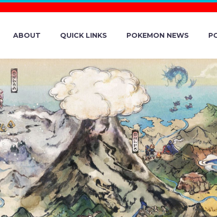
ABOUT
QUICK LINKS
POKEMON NEWS
P
NOW ENTER THE
EW IN THE MYS
OF POKÉMON SC