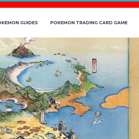
OKEMON GUIDES
POKEMON TRADING CARD GAME
 PASSWORD
TERY GIFT
ARLET AND