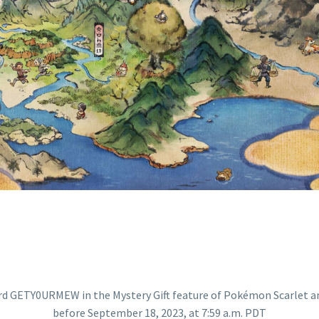
O RECEIVE A SP
PTEMBER 18, 202
A.M. PDT