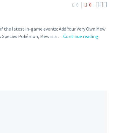



0
0
f the latest in-game events: Add Your Very Own Mew
You
ew Species Pokémon, Mew is a …
Continue reading
can
now
enter
the
password
GETY0URMEW
in
the
Mystery
Gift
feature
of
Pokémon