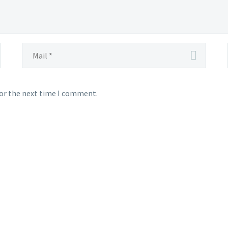
for the next time I comment.