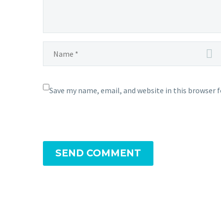
Save my name, email, and website in this browser 
SEND COMMENT