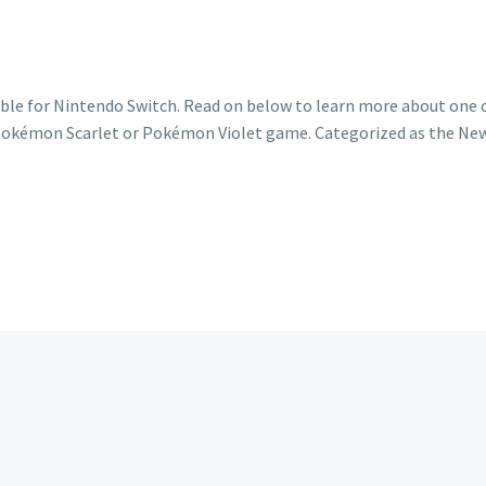
le for Nintendo Switch. Read on below to learn more about one o
ur Pokémon Scarlet or Pokémon Violet game. Categorized as the N