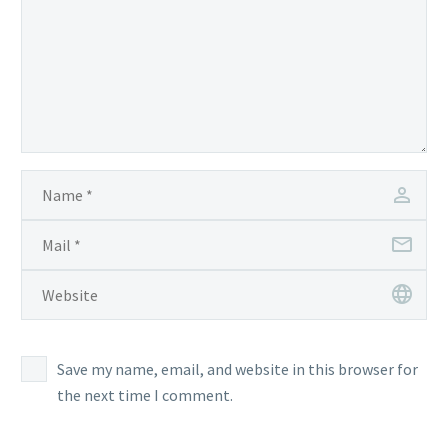
Save my name, email, and website in this browser for
the next time I comment.