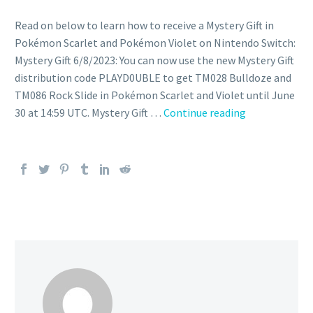
Read on below to learn how to receive a Mystery Gift in
Pokémon Scarlet and Pokémon Violet on Nintendo Switch:
Mystery Gift 6/8/2023: You can now use the new Mystery Gift
distribution code PLAYD0UBLE to get TM028 Bulldoze and
TM086 Rock Slide in Pokémon Scarlet and Violet until June
You
30 at 14:59 UTC. Mystery Gift …
Continue reading
can
now
use
the
new
Mystery
Gift
distribution
code
PLAYD0UBLE
to