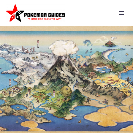
YOU CAN NOW USE THE NEW
MYSTERY GIFT DISTRIBUTION
CODE PLAYD0UBLE TO GET
TM028 BULLDOZE AND TM086
ROCK SLIDE IN POKÉMON
SCARLET AND VIOLET UNTIL
JUNE 30 AT 14:59 UTC