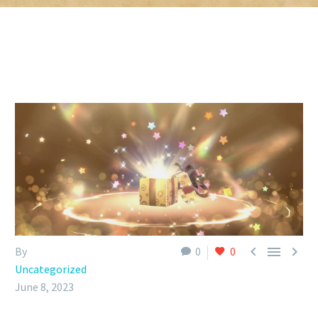



By
0
0
Uncategorized
June 8, 2023