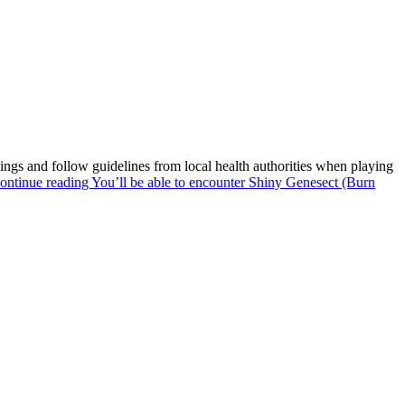
gs and follow guidelines from local health authorities when playing
ontinue reading
You’ll be able to encounter Shiny Genesect (Burn