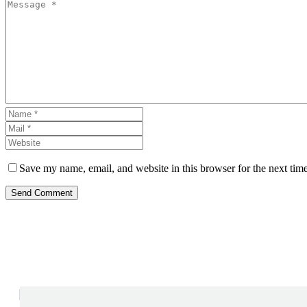
Save my name, email, and website in this browser for the next tim
Send Comment