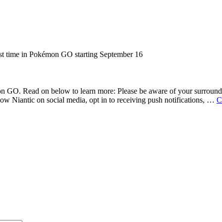
n GO. Read on below to learn more: Please be aware of your surroundin
w Niantic on social media, opt in to receiving push notifications, …
C