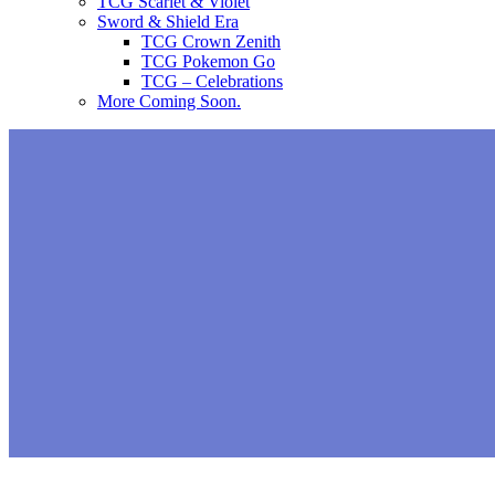
TCG Scarlet & Violet
Sword & Shield Era
TCG Crown Zenith
TCG Pokemon Go
TCG – Celebrations
More Coming Soon.
You’ll be able to encounter Shi
starting September 16