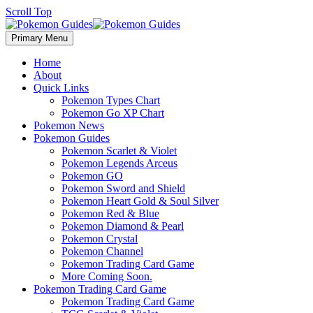
Scroll Top
Primary Menu
Home
About
Quick Links
Pokemon Types Chart
Pokemon Go XP Chart
Pokemon News
Pokemon Guides
Pokemon Scarlet & Violet
Pokemon Legends Arceus
Pokemon GO
Pokemon Sword and Shield
Pokemon Heart Gold & Soul Silver
Pokemon Red & Blue
Pokemon Diamond & Pearl
Pokemon Crystal
Pokemon Channel
Pokemon Trading Card Game
More Coming Soon.
Pokemon Trading Card Game
Pokemon Trading Card Game