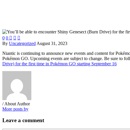
0
0



By
Uncategorized
August 31, 2023
Niantic is continuing to announce new events and content for Pokémo
Pokémon GO. Upcoming events are subject to change. Be sure to follo
Drive) for the first time in Pokémon GO starting September 16
/ About Author
More posts by
Leave
a comment