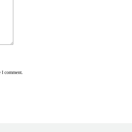
e I comment.