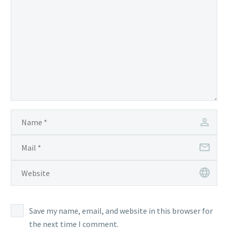
Save my name, email, and website in this browser for
the next time I comment.