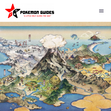
2026 POKÉMON NORTH
AMERICA INTERNATIONAL
CHAMPIONSHIPS PREVIEW
SHOW WILL AIR ON THE
OFFICIAL POKÉMON TWITCH
CHANNEL AND THE PLAY!
POKÉMON YOUTUBE CHANNEL
ON JUNE 5 AT 1 P.M. PT