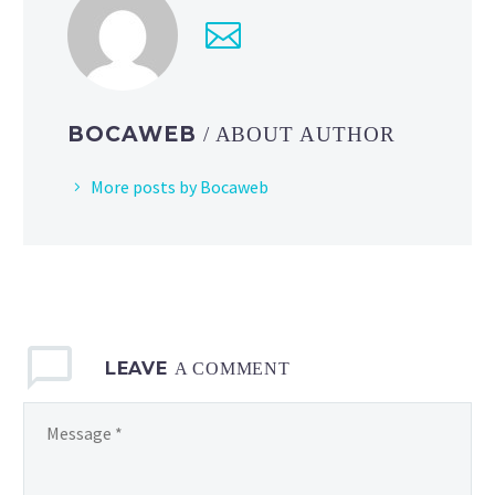
on
the
official
Pokémon
Twitch
BOCAWEB
/ ABOUT AUTHOR
channel
and
More posts by Bocaweb
the
Play!
Pokémon
YouTube
channel
on
LEAVE
June
A COMMENT
5
at
1
p.m. PT