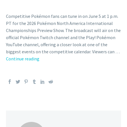
Competitive Pokémon fans can tune in on June 5 at 1 p.m.
PT for the 2026 Pokémon North America International
Championships Preview Show. The broadcast will air on the
official Pokémon Twitch channel and the Play! Pokémon
YouTube channel, offering a closer look at one of the
biggest events on the competitive calendar. Viewers can …
2026
Continue reading
Pokémon
North
America
International
Championships
Preview
Show
will
air