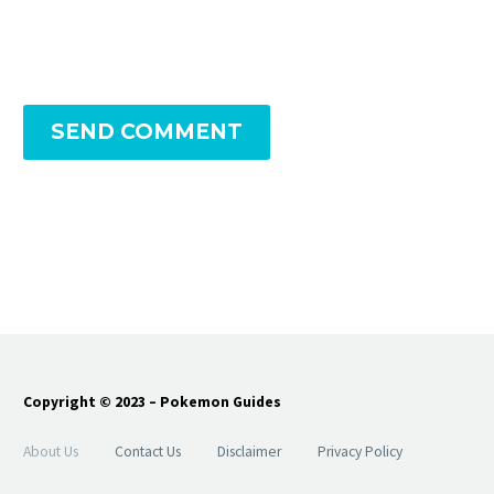
SEND COMMENT
Copyright © 2023 – Pokemon Guides
About Us
Contact Us
Disclaimer
Privacy Policy