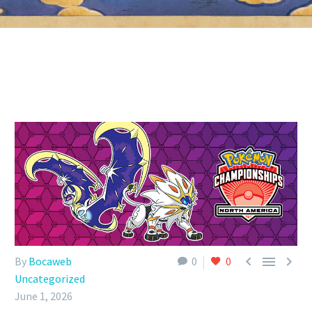



By
Bocaweb
0
0
Uncategorized
June 1, 2026