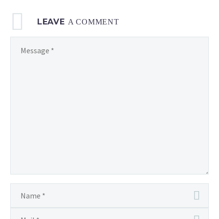
LEAVE
A COMMENT