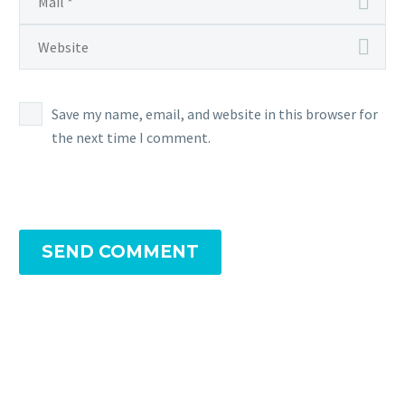
Save my name, email, and website in this browser for
the next time I comment.
SEND COMMENT