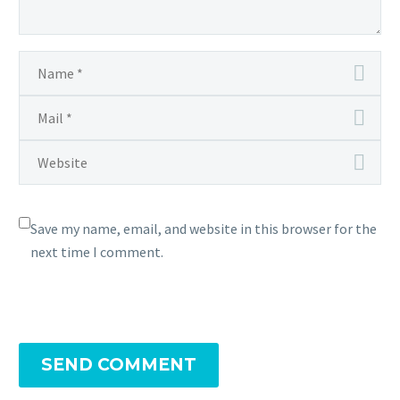
Save my name, email, and website in this browser for the
next time I comment.
SEND COMMENT