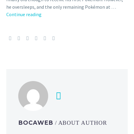
he oversleeps, and the only remaining Pokémon at …
First
Continue reading
20
English
dub
anime
episodes
of
Pokémon
the
Series
Season
4
starring
Ash,
Pikachu
BOCAWEB
/ ABOUT AUTHOR
and
friends