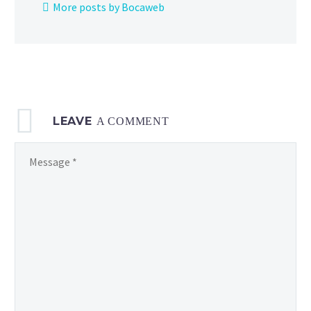
More posts by Bocaweb
now
available
to
watch
on
the
LEAVE
official
A COMMENT
Pokémon
TV
YouTube channel