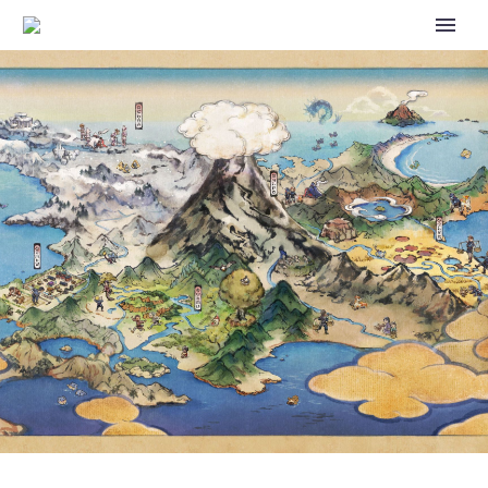
FIRST 20 ENGLISH DUB ANIME
EPISODES OF POKÉMON THE
SERIES SEASON 4 STARRING
ASH, PIKACHU AND FRIENDS
NOW AVAILABLE TO WATCH
ON THE OFFICIAL POKÉMON
TV YOUTUBE CHANNEL