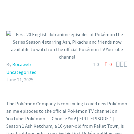



By
Bocaweb
0
0
Uncategorized
June 21, 2025
The Pokémon Company is continuing to add new Pokémon
anime episodes to the official Pokémon TV channel on
YouTube: Pokémon – I Choose You! | FULL EPISODE 1 |
Season 1 Ash Ketchum, a 10-year-old from Pallet Town, is
finally old enough to receive his first Pokémon! However,