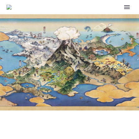
VIDEO: PIKACHU AND EEVEE
ARE BESTIES AT THE 2025
POKÉMON NORTH AMERICA
INTERNATIONAL
CHAMPIONSHIPS