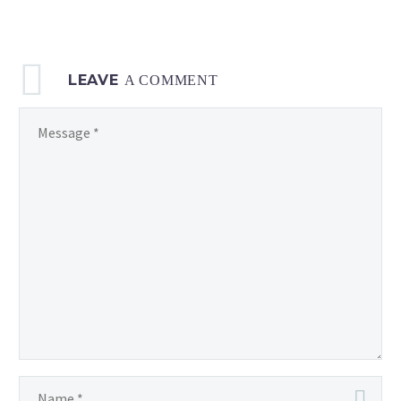
LEAVE
A COMMENT