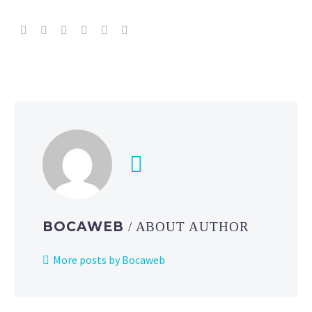
and
Eevee
are
besties
at
the
2025
Pokémon
North
America
International Championships
BOCAWEB
/ ABOUT AUTHOR
More posts by Bocaweb