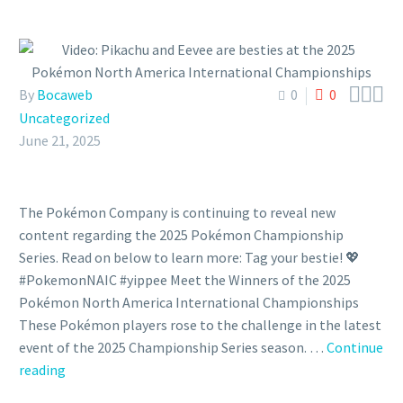



By
Bocaweb
0
0
Uncategorized
June 21, 2025
The Pokémon Company is continuing to reveal new
content regarding the 2025 Pokémon Championship
Series. Read on below to learn more: Tag your bestie! 💖
#PokemonNAIC #yippee Meet the Winners of the 2025
Pokémon North America International Championships
These Pokémon players rose to the challenge in the latest
event of the 2025 Championship Series season. …
Continue
Video:
reading
Pikachu