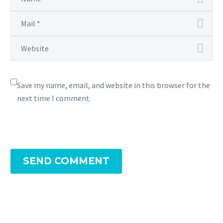
Save my name, email, and website in this browser for the
next time I comment.
SEND COMMENT