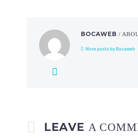
BOCAWEB
/ ABO
More posts by Bocaweb
LEAVE
A COMM