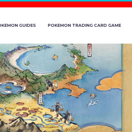
OKEMON GUIDES
POKEMON TRADING CARD GAME
 MITSUI
G-TERM
INNOVATIVE