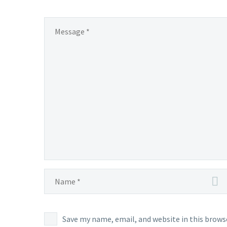
Save my name, email, and website in this brows