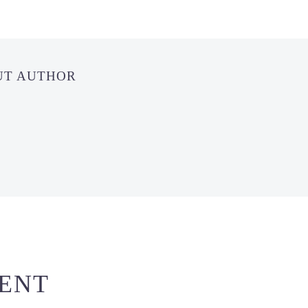
UT AUTHOR
ENT