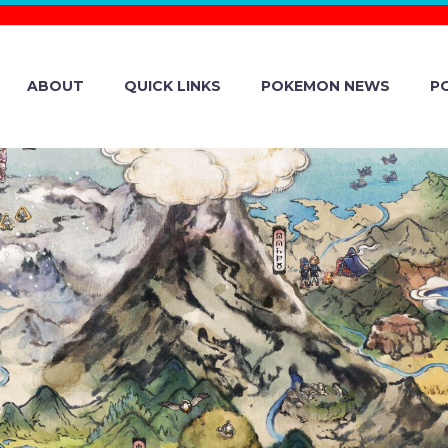
ABOUT
QUICK LINKS
POKEMON NEWS
P
 FACTORY AND
AN ENTER LON
IP TO DELIVER 