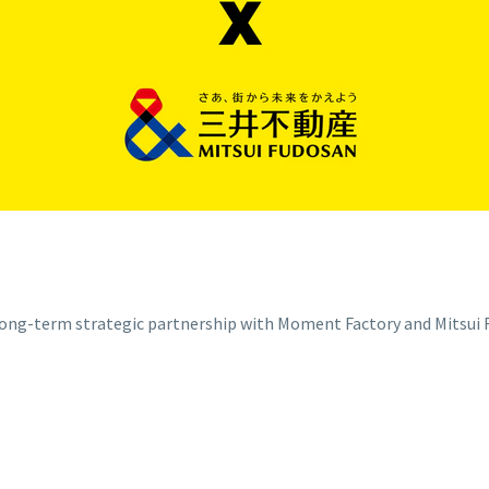
g-term strategic partnership with Moment Factory and Mitsui Fu