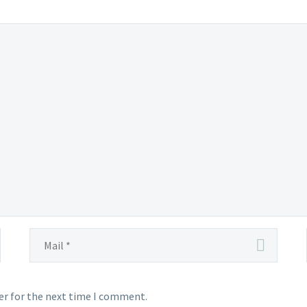
er for the next time I comment.