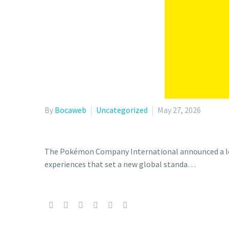
By
Bocaweb
Uncategorized
May 27, 2026
The Pokémon Company International announced a lon
experiences that set a new global standa…