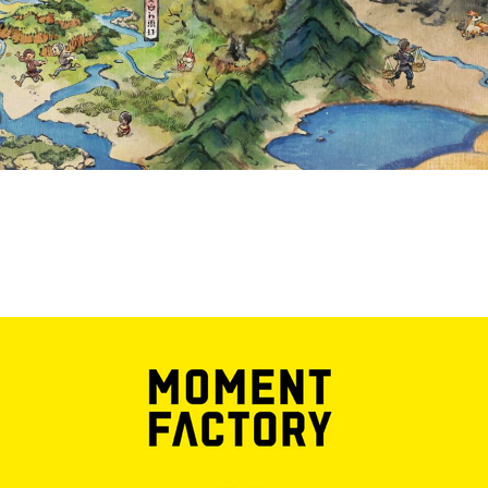
AN EXPERIENC