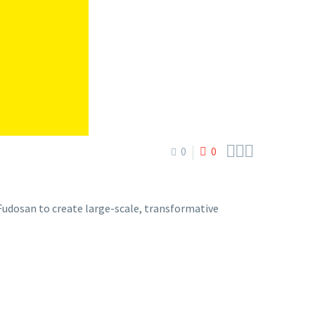



0
0
dosan to create large-scale, transformative