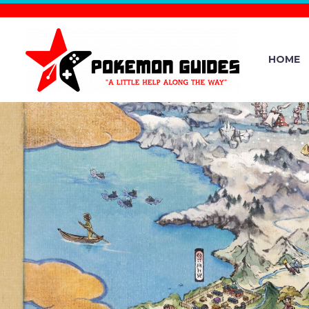
HOME
MOMENT
FUDOS
PARTNERSH