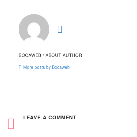
BOCAWEB
/ ABOUT AUTHOR
More posts by Bocaweb
LEAVE
A COMMENT