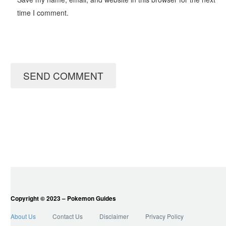
time I comment.
SEND COMMENT
Copyright © 2023 – Pokemon Guides
About Us
Contact Us
Disclaimer
Privacy Policy