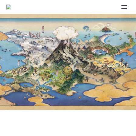
POKÉMON UNITE X
POCKET MONSTERS
ANIME – COLLABORATION
EVENT