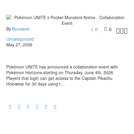
By
Bocaweb
0
0



Uncategorized
May 27, 2026
Pokémon UNITE has announced a collaboration event with
Pokémon Horizons starting on Thursday, June 4th, 2026.
Players that login can get access to the Captain Pikachu
Holowear for 30 days using t…