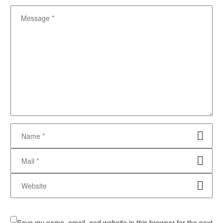
Save my name, email, and website in this browser for the next