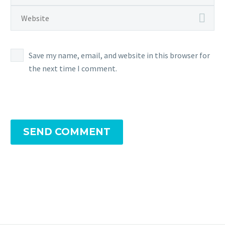
Save my name, email, and website in this browser for
the next time I comment.
SEND COMMENT