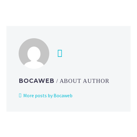
version
0.397.0
now
live
on
iOS
and Android
BOCAWEB
/ ABOUT AUTHOR
More posts by Bocaweb