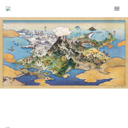
NEW POKÉMON GO UPDATE
VERSION 0.397.0 NOW LIVE ON
IOS AND ANDROID