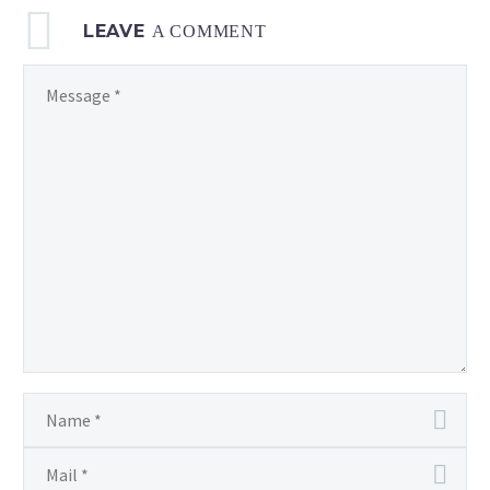
LEAVE
A COMMENT