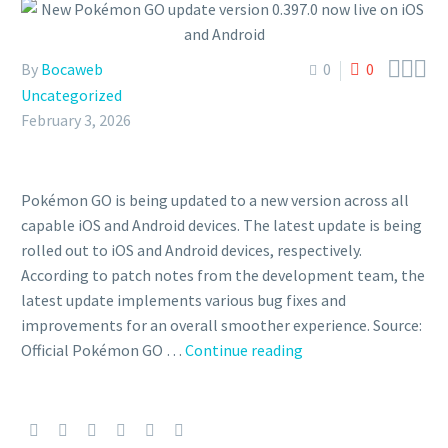



By
Bocaweb
0
0
Uncategorized
February 3, 2026
Pokémon GO is being updated to a new version across all
capable iOS and Android devices. The latest update is being
rolled out to iOS and Android devices, respectively.
According to patch notes from the development team, the
latest update implements various bug fixes and
improvements for an overall smoother experience. Source:
New
Official Pokémon GO …
Continue reading
Pokémon
GO
update