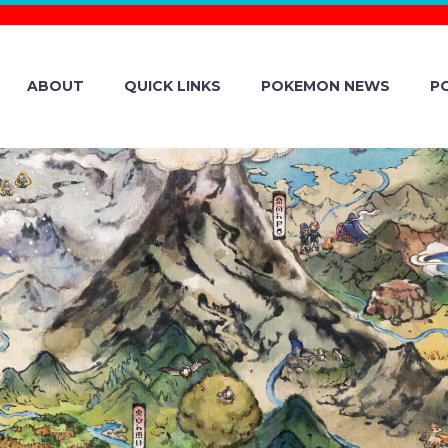
ABOUT
QUICK LINKS
POKEMON NEWS
P
 NINE MONTHS
INANCIAL RESU
MBER 31, 2024 A