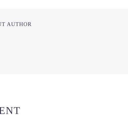
UT AUTHOR
ENT