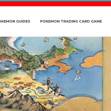
OKEMON GUIDES
POKEMON TRADING CARD GAME
 EARNINGS
LTS BRIEFING
ND 2025