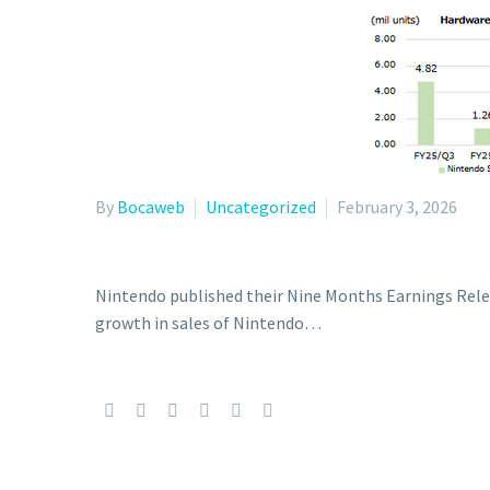
By
Bocaweb
Uncategorized
February 3, 2026
Nintendo published their Nine Months Earnings Releas
growth in sales of Nintendo…