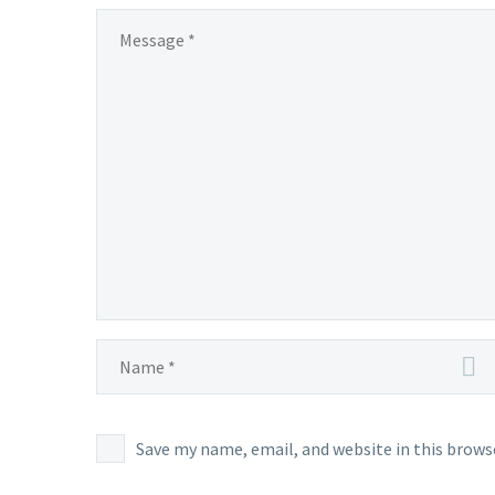
Save my name, email, and website in this brows