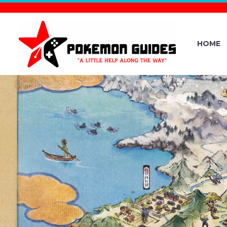
HOME
NINTENDO
RELEASE / F
– DECE