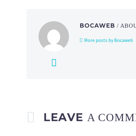
BOCAWEB
/ ABO
More posts by Bocaweb
LEAVE
A COMM