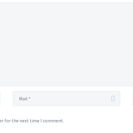
er for the next time I comment.