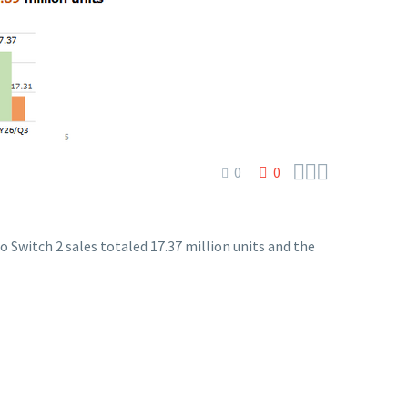



0
0
 Switch 2 sales totaled 17.37 million units and the