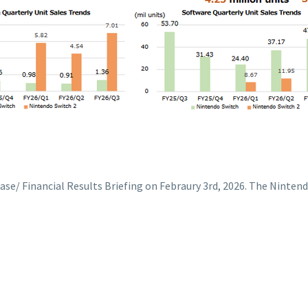
e/ Financial Results Briefing on Febraury 3rd, 2026. The Nintendo