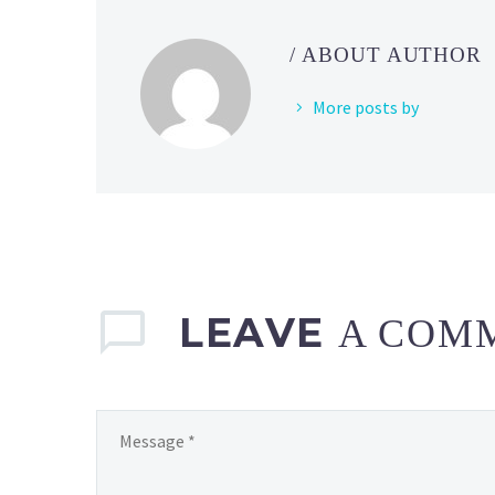
/ ABOUT AUTHOR
More posts by
LEAVE
A COM