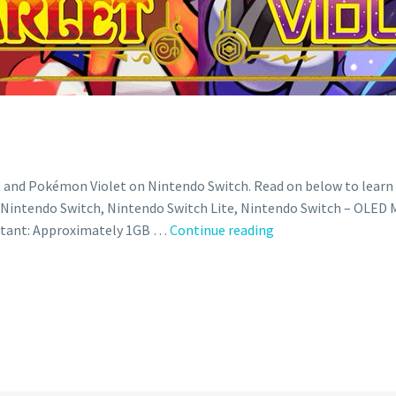
t and Pokémon Violet on Nintendo Switch. Read on below to lear
intendo Switch, Nintendo Switch Lite, Nintendo Switch – OLED Mod
Official
rtant: Approximately 1GB …
Continue reading
patch
notes
revealed
for
new
Pokémon
Scarlet