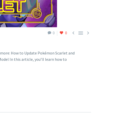



0
0
n more: How to Update Pokémon Scarlet and
el In this article, you’ll learn how to