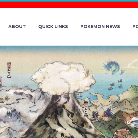
ABOUT
QUICK LINKS
POKEMON NEWS
P
PATCH NOTES RE
MON SCARLET A
SION 1.3.1, WH