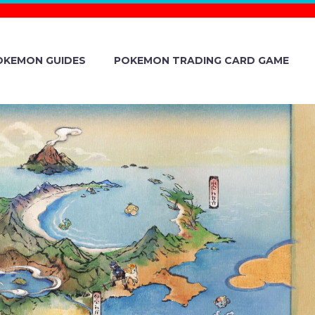
OKEMON GUIDES
POKEMON TRADING CARD GAME
VEALED FOR
ND VIOLET
ICH FIXED A