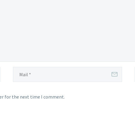
which
certain
users
were
invited
to participate
er for the next time I comment.