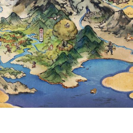
THAT CAUSED U
R IN PRIVATE 
ENTS IN WHICH
E INVITED TO P