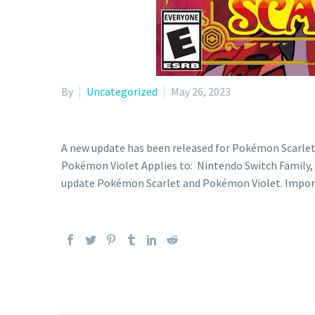
By
Uncategorized
May 26, 2023
A new update has been released for Pokémon Scarle
Pokémon Violet Applies to: Nintendo Switch Family, N
update Pokémon Scarlet and Pokémon Violet. Impo