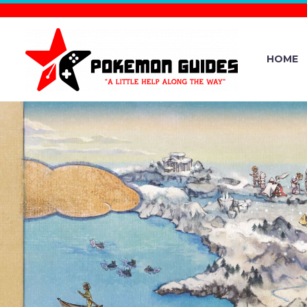
HOME
OFFICIAL 
NEW POKÉ
UPDATE VER