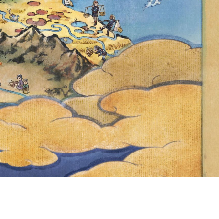
NINTENDED
OFFICIAL
 CERTAIN
ARTICIPATE