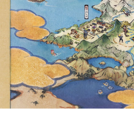
PROBLEM 
BEHAVIO
TOURNAM
USERS WER