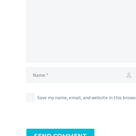
Save my name, email, and website in this brows