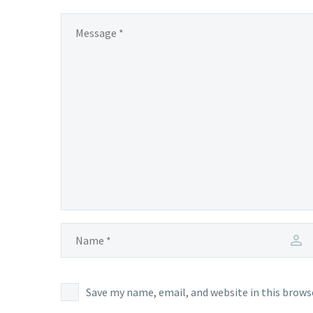
Save my name, email, and website in this brows