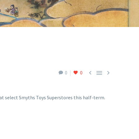



0
0
at select Smyths Toys Superstores this half-term.