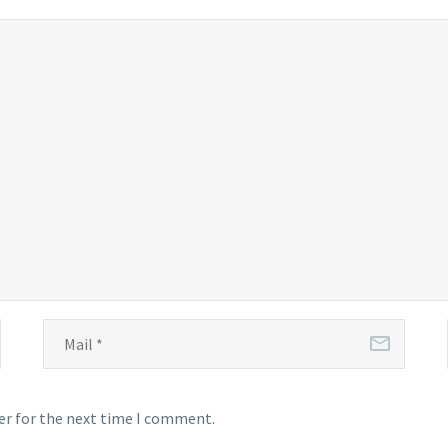
er for the next time I comment.