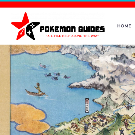
HOME
POKÉMON 
HALF-TER