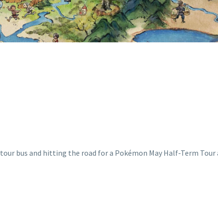
tour bus and hitting the road for a Pokémon May Half-Term Tour 