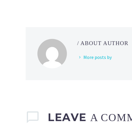
/ ABOUT AUTHOR
More posts by
LEAVE
A COM