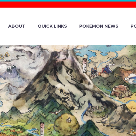
ABOUT
QUICK LINKS
POKEMON NEWS
P
HITS THE ROAD
M TOUR OF SM
SUPERSTORES