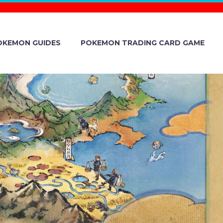
OKEMON GUIDES
POKEMON TRADING CARD GAME
 FOR PARY
YTHS TOYS