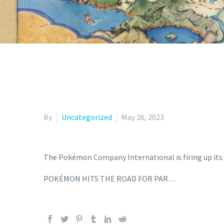
By
Uncategorized
May 26, 2023
The Pokémon Company International is firing up its 
POKÉMON HITS THE ROAD FOR PAR…