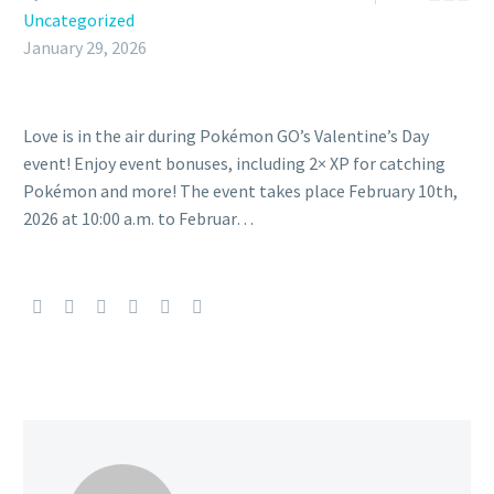
Uncategorized
January 29, 2026
Love is in the air during Pokémon GO’s Valentine’s Day
event! Enjoy event bonuses, including 2× XP for catching
Pokémon and more! The event takes place February 10th,
2026 at 10:00 a.m. to Februar…