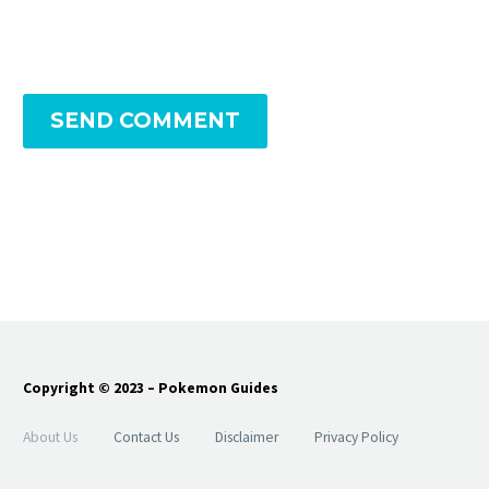
SEND COMMENT
Copyright © 2023 – Pokemon Guides
About Us
Contact Us
Disclaimer
Privacy Policy