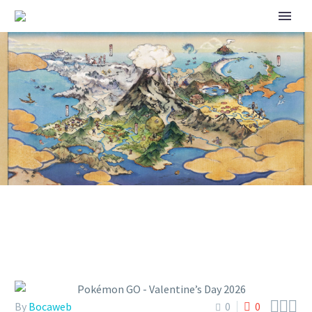
POKÉMON GO – VALENTINE’S
DAY 2026



By
Bocaweb
0
0