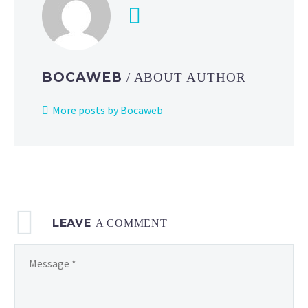
BOCAWEB
/ ABOUT AUTHOR
More posts by Bocaweb
LEAVE
A COMMENT