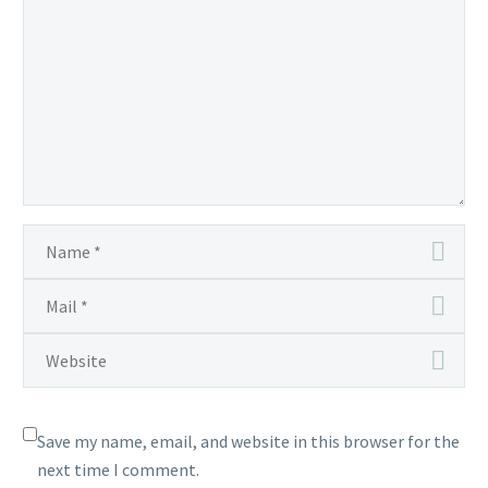
Save my name, email, and website in this browser for the
next time I comment.