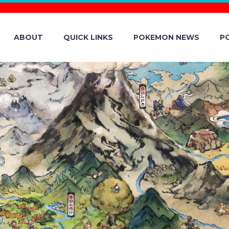
ABOUT
QUICK LINKS
POKEMON NEWS
P
FIRST LOOK AT 
HE FIRST-EVER
 POKÉMON AT