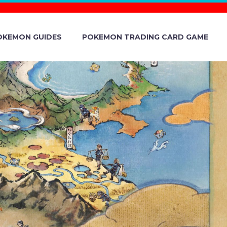
OKEMON GUIDES
POKEMON TRADING CARD GAME
POKÉPARK
 PERMANENT
TRACTION