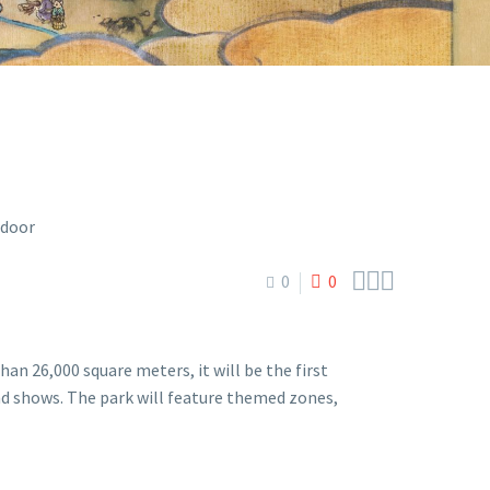



0
0
 26,000 square meters, it will be the first
 shows. The park will feature themed zones,