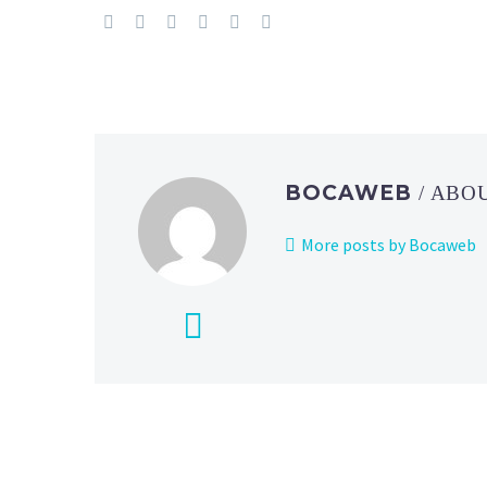
BOCAWEB
/ ABO
More posts by Bocaweb