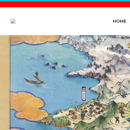
HOME
VIDEO: 
KANTO – T
OUTDOOR