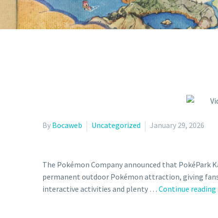
By
Bocaweb
Uncategorized
January 29, 2026
The Pokémon Company announced that PokéPark Kanto w
permanent outdoor Pokémon attraction, giving fans
interactive activities and plenty …
Continue reading