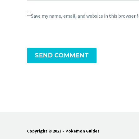
Save my name, email, and website in this browser 
SEND COMMENT
Copyright © 2023 – Pokemon Guides