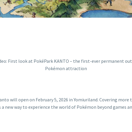
ill open on February 5, 2026 in Yomiuriland. Covering more than
 a new way to experience the world of Pokémon beyond games and
Video:
First
look