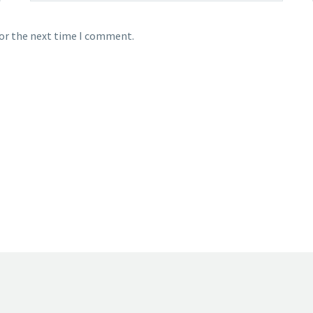
for the next time I comment.