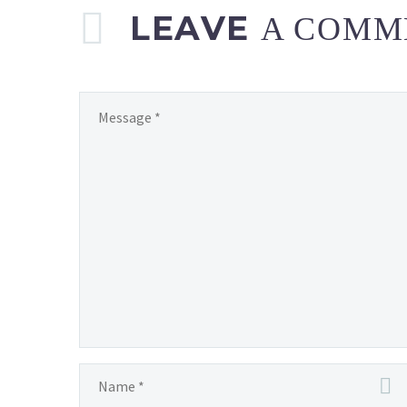
LEAVE
A COMM