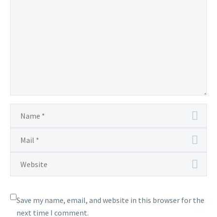
Save my name, email, and website in this browser for the
next time I comment.