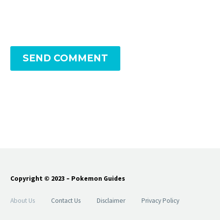
SEND COMMENT
Copyright © 2023 – Pokemon Guides
About Us
Contact Us
Disclaimer
Privacy Policy