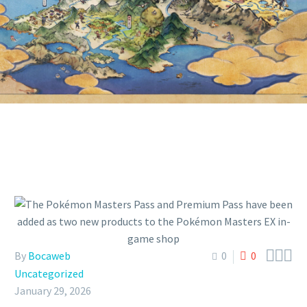
PRODUCTS TO THE POKÉMON
MASTERS EX IN-GAME SHOP



By
Bocaweb
0
0
Uncategorized
January 29, 2026