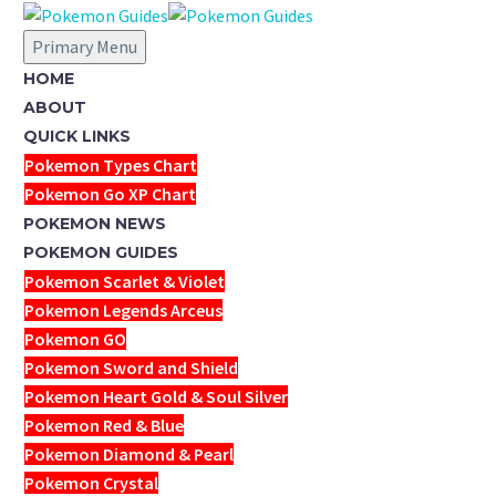
Primary Menu
HOME
ABOUT
QUICK LINKS
Pokemon Types Chart
Pokemon Go XP Chart
POKEMON NEWS
POKEMON GUIDES
Pokemon Scarlet & Violet
Pokemon Legends Arceus
Pokemon GO
Pokemon Sword and Shield
Pokemon Heart Gold & Soul Silver
Pokemon Red & Blue
Pokemon Diamond & Pearl
Pokemon Crystal