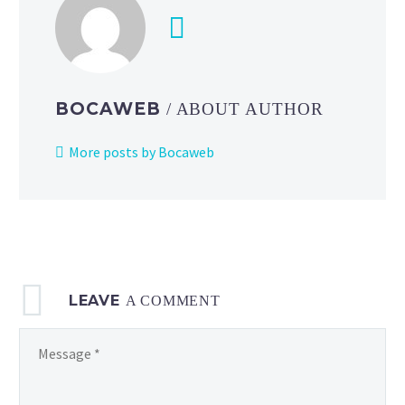
as
two
new
products
to
BOCAWEB
/ ABOUT AUTHOR
the
Pokémon
More posts by Bocaweb
Masters
EX
in-
game shop
LEAVE
A COMMENT