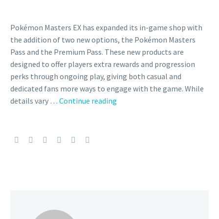
Pokémon Masters EX has expanded its in-game shop with
the addition of two new options, the Pokémon Masters
Pass and the Premium Pass. These new products are
designed to offer players extra rewards and progression
perks through ongoing play, giving both casual and
dedicated fans more ways to engage with the game. While
The
details vary …
Continue reading
Pokémon
Masters
Pass
and
Premium
Pass
have
been
added