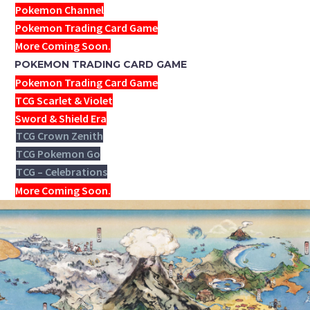
Pokemon Channel
Pokemon Trading Card Game
More Coming Soon.
POKEMON TRADING CARD GAME
Pokemon Trading Card Game
TCG Scarlet & Violet
Sword & Shield Era
TCG Crown Zenith
TCG Pokemon Go
TCG – Celebrations
More Coming Soon.
THE POKÉMON MASTERS PASS
AND PREMIUM PASS HAVE
BEEN ADDED AS TWO NEW