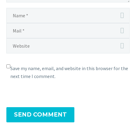
Save my name, email, and website in this browser for the
next time I comment.
SEND COMMENT