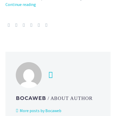
Valentine’s
Continue reading
Day
2026
event
will
run
in
Pokémon
Sleep
from
February
9
to
16,
Cutiefly
BOCAWEB
/ ABOUT AUTHOR
and
Ribombee
More posts by Bocaweb
will