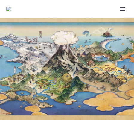
VALENTINE’S DAY 2026 EVENT
WILL RUN IN POKÉMON SLEEP
FROM FEBRUARY 9 TO 16,
CUTIEFLY AND RIBOMBEE WILL
BE ADDED TO THE GAME TO
COINCIDE WITH THE EVENT