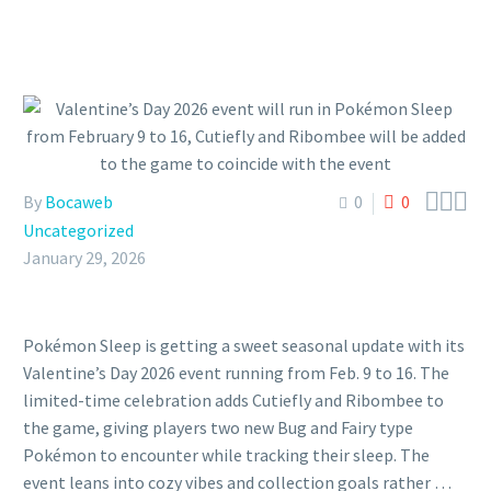



By
Bocaweb
0
0
Uncategorized
January 29, 2026
Pokémon Sleep is getting a sweet seasonal update with its
Valentine’s Day 2026 event running from Feb. 9 to 16. The
limited-time celebration adds Cutiefly and Ribombee to
the game, giving players two new Bug and Fairy type
Pokémon to encounter while tracking their sleep. The
event leans into cozy vibes and collection goals rather …