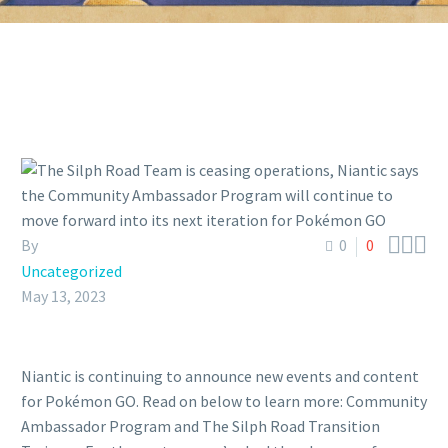



By
0
0
Uncategorized
May 13, 2023
Niantic is continuing to announce new events and content
for Pokémon GO. Read on below to learn more: Community
Ambassador Program and The Silph Road Transition