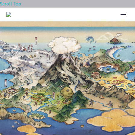
Scroll Top
THE SILPH ROAD TEAM IS
CEASING OPERATIONS, NIANTIC
SAYS THE COMMUNITY
AMBASSADOR PROGRAM WILL
CONTINUE TO MOVE FORWARD
INTO ITS NEXT ITERATION FOR
POKÉMON GO