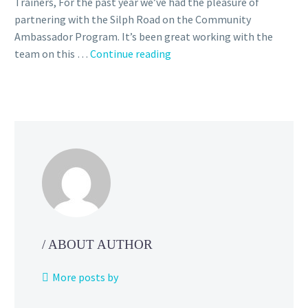
Trainers, For the past year we’ve had the pleasure of
partnering with the Silph Road on the Community
Ambassador Program. It’s been great working with the
The
team on this …
Continue reading
Silph
Road
Team
is
ceasing
operations,
Niantic
says
the
Community
Ambassador
/ ABOUT AUTHOR
Program
will
More posts by
continue