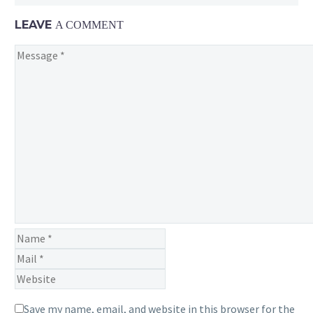
to
move
LEAVE
A COMMENT
forward
into
its
next
iteration
for
Pokémon GO
Save my name, email, and website in this browser for the