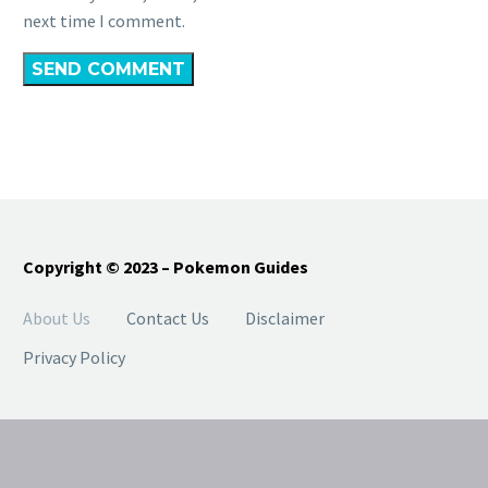
next time I comment.
SEND COMMENT
Copyright © 2023 – Pokemon Guides
About Us
Contact Us
Disclaimer
Privacy Policy