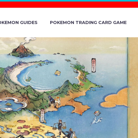
OKEMON GUIDES
POKEMON TRADING CARD GAME
S CEASING
SAYS THE
R PROGRAM