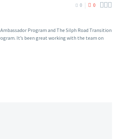



0
0
y Ambassador Program and The Silph Road Transition
rogram. It’s been great working with the team on