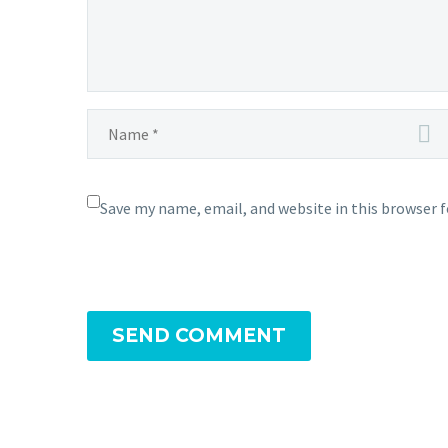
Save my name, email, and website in this browser 
SEND COMMENT