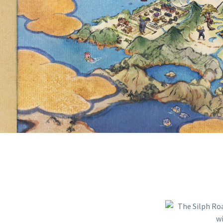
WILL CON
INTO I