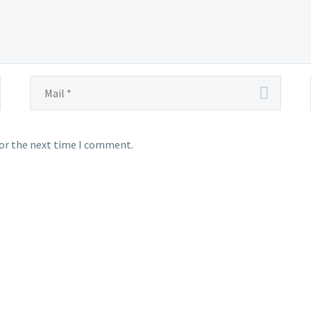
for the next time I comment.