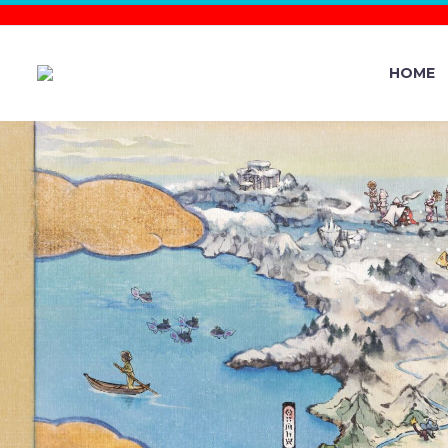
HOME
THE SILP
OPERATI
COMMUNIT