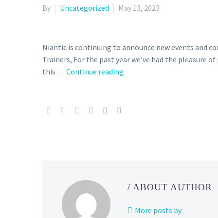
By
Uncategorized
May 13, 2023
Niantic is continuing to announce new events and 
Trainers, For the past year we’ve had the pleasure 
this …
Continue reading
The
Silph
Road
Team
is
ceasing
operations,
Niantic
says
the
/ ABOUT AUTHOR
Community
Ambassador
More posts by
Program