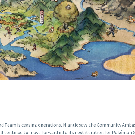
TINUE TO MOV
TS NEXT ITERAT
POKÉMON GO