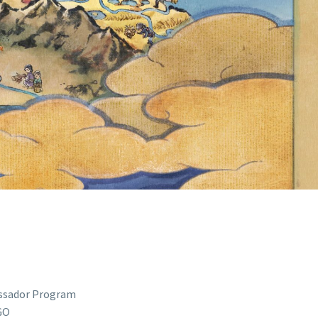
E FORWARD
ION FOR