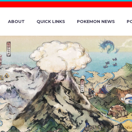
ABOUT
QUICK LINKS
POKEMON NEWS
P
H ROAD TEAM I
ONS, NIANTIC 
Y AMBASSADO