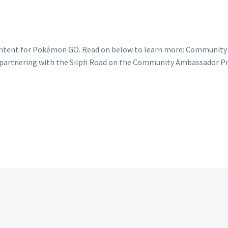
content for Pokémon GO. Read on below to learn more: Communit
of partnering with the Silph Road on the Community Ambassador P